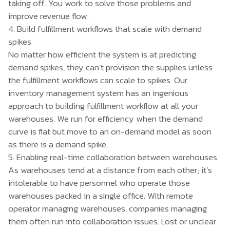
taking off. You work to solve those problems and
improve revenue flow.
4. Build fulfillment workflows that scale with demand
spikes
No matter how efficient the system is at predicting
demand spikes, they can’t provision the supplies unless
the fulfillment workflows can scale to spikes. Our
inventory management system has an ingenious
approach to building fulfillment workflow at all your
warehouses. We run for efficiency when the demand
curve is flat but move to an on-demand model as soon
as there is a demand spike.
5. Enabling real-time collaboration between warehouses
As warehouses tend at a distance from each other; it’s
intolerable to have personnel who operate those
warehouses packed in a single office. With remote
operator managing warehouses, companies managing
them often run into collaboration issues. Lost or unclear