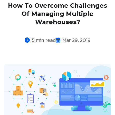
How To Overcome Challenges
Of Managing Multiple
Warehouses?
5 min read
Mar 29, 2019