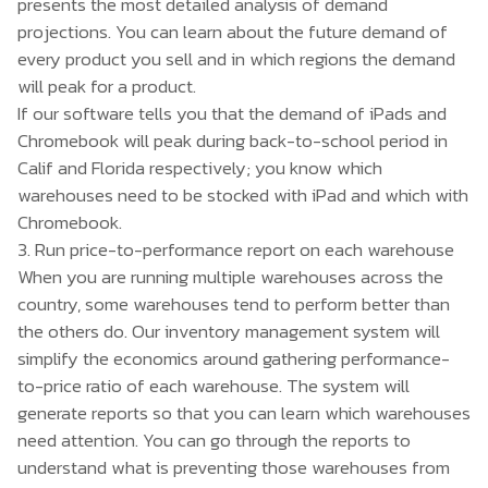
presents the most detailed analysis of demand
projections. You can learn about the future demand of
every product you sell and in which regions the demand
will peak for a product.
If our software tells you that the demand of iPads and
Chromebook will peak during back-to-school period in
Calif and Florida respectively; you know which
warehouses need to be stocked with iPad and which with
Chromebook.
3. Run price-to-performance report on each warehouse
When you are running multiple warehouses across the
country, some warehouses tend to perform better than
the others do. Our inventory management system will
simplify the economics around gathering performance-
to-price ratio of each warehouse. The system will
generate reports so that you can learn which warehouses
need attention. You can go through the reports to
understand what is preventing those warehouses from