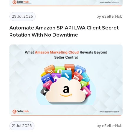
29 Jul 2026
by eSellerHub
Automate Amazon SP-API LWA Client Secret
Rotation With No Downtime
21 Jul 2026
by eSellerHub