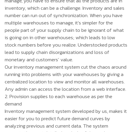
manage, you have to ensure that all the products are in
inventory, which can be a challenge. Inventory and sales
number can run out of synchronization. When you have
multiple warehouses to manage, it’s simpler for the
people part of your supply chain to be ignorant of what
is going on in other warehouses; which leads to low
stock numbers before you realize. Understocked products
lead to supply chain disorganizations and loss of
monetary and customers’ value.
Our inventory management system cut the chaos around
running into problems with your warehouses by giving a
centralized location to view and monitor all warehouses.
Any admin can access the location from a web interface.
2. Provision supplies to each warehouse as per the
demand
Inventory management system developed by us, makes it
easier for you to predict future demand curves by
analyzing previous and current data. The system