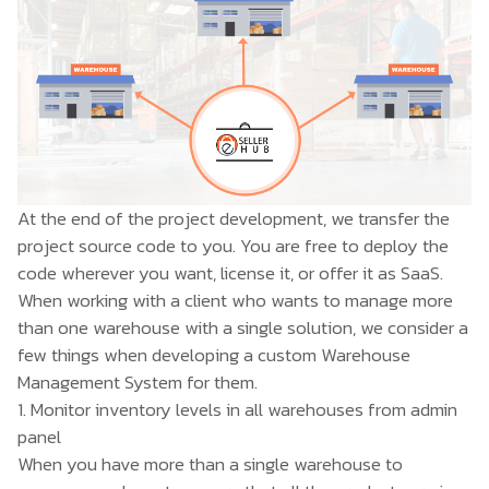
At the end of the project development, we transfer the
project source code to you. You are free to deploy the
code wherever you want, license it, or offer it as SaaS.
When working with a client who wants to manage more
than one warehouse with a single solution, we consider a
few things when developing a
custom Warehouse
Management System
for them.
1. Monitor inventory levels in all warehouses from admin
panel
When you have more than a single warehouse to