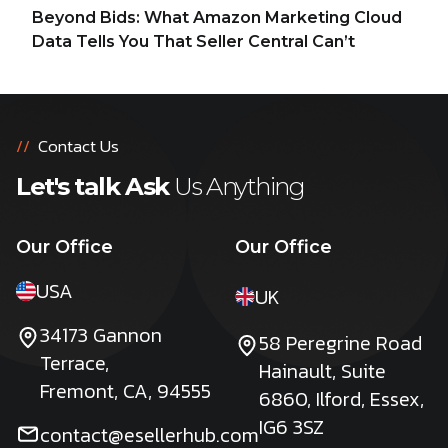
Beyond Bids: What Amazon Marketing Cloud
Data Tells You That Seller Central Can’t
//
Contact Us
Let's talk Ask
Us Anything
Our Office
Our Office
USA
UK
34173 Gannon
58 Peregrine Road
Terrace,
Hainault, Suite
Fremont, CA, 94555
6860, Ilford, Essex,
IG6 3SZ
contact@esellerhub.com