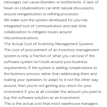
messages can cause blunders or bottlenecks. A lack of
head-on collaborations can limit natural discussions
around reorganization or refining processes.
We make sure the system developed for you has
integrated tool of communication and real-time
collaboration to mitigate issues around
miscommunications.
The Actual Cost of Inventory Management Systems
The cost of procurement of an inventory management
system is only a fraction of what you can lose if the
software system isn’t built around your business
requirements. If the system is adding complications to
the business process rather than addressing them and
making your operators to adapt to it not the other way
around; then you’re not getting any return for your
investment if you at all consider the amount you paid to
buy the software solution as an investment.
This is the actual cost that most warehouse managers