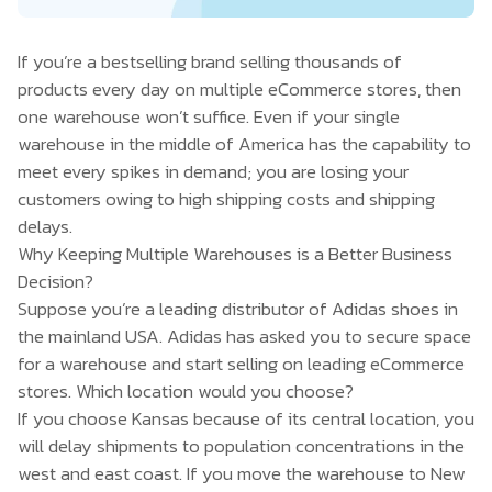
If you’re a bestselling brand selling thousands of
products every day on multiple eCommerce stores, then
one warehouse won’t suffice. Even if your single
warehouse in the middle of America has the capability to
meet every spikes in demand; you are losing your
customers owing to high shipping costs and shipping
delays.
Why Keeping Multiple Warehouses is a Better Business
Decision?
Suppose you’re a leading distributor of Adidas shoes in
the mainland USA. Adidas has asked you to secure space
for a warehouse and start selling on leading eCommerce
stores. Which location would you choose?
If you choose Kansas because of its central location, you
will delay shipments to population concentrations in the
west and east coast. If you move the warehouse to New