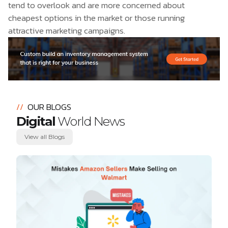
tend to overlook and are more concerned about
cheapest options in the market or those running
attractive marketing campaigns.
//
OUR BLOGS
Digital
World News
View all Blogs