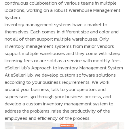
continuous collaboration of various teams in multiple
locations, working on a robust Warehouse Management
System.
Inventory management systems have a market to
themselves. Each comes in different size and color and
not all of them support multiple warehouses. Only
inventory management systems from major vendors
support multiple warehouses and they come with steep
licensing fees or are sold as a service with monthly fees.
eSellerHub’s Approach to Inventory Management System
At eSellerHub, we develop custom software solutions
according to your business requirements. We work
around your business, talk to your operators and
supervisors, go through your business process, and
develop a
custom inventory management system
to
address the problems, raise the productivity of the
employees and efficiency of the process.