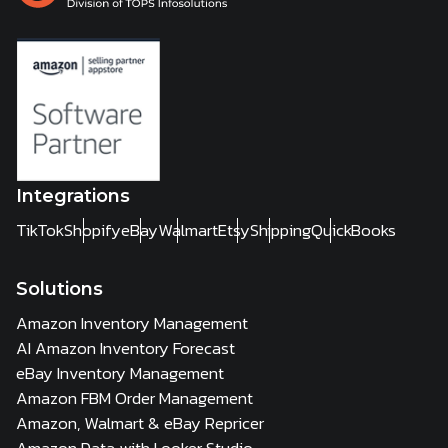
Integrations
TikTok
Shopify
eBay
Walmart
Etsy
Shipping
QuickBooks
Solutions
Amazon Inventory Management
AI Amazon Inventory Forecast
eBay Inventory Management
Amazon FBM Order Management
Amazon, Walmart & eBay Repricer
Amazon Data with Looker Studio