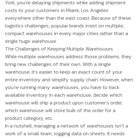
York, you’re delaying shipments while adding shipment
costs to your customers in Miami; Los Angeles
everywhere other than the east coast. Because of these
logistics challenges; popular brands insist on multiple,
compact warehouses in every major cities rather than a
single huge warehouse.
The Challenges of Keeping Multiple Warehouses
While multiple warehouses address those problems, they
bring new challenges of their own. With a single
warehouse, it’s easier to keep an exact count of your
entire inventory and simplify supply chain. However, when
you’re running many warehouses, you have to track
available inventory in each warehouse; decide which
warehouse will ship a product upon customer’s order,
which warehouse will store bulk of the order for a
product category, etc.
In a nutshell, managing a network of warehouses isn’t a
work of a small team, logging data on sheets. It needs