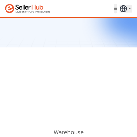
Get in touch
Warehouse