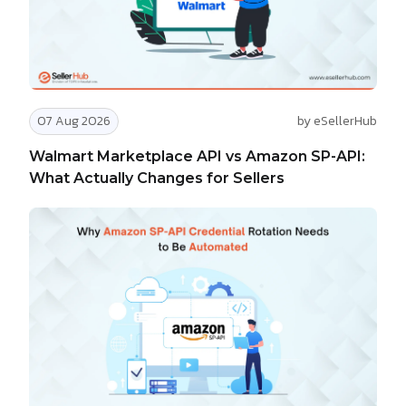
07 Aug 2026
by eSellerHub
Walmart Marketplace API vs Amazon SP-API:
What Actually Changes for Sellers