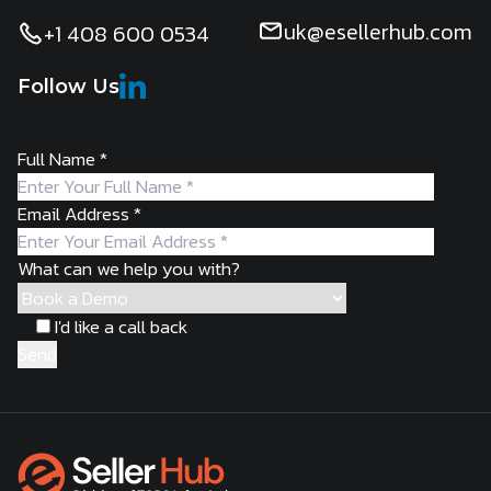
uk@esellerhub.com
+1 408 600 0534
Follow Us
Full Name
*
Email Address
*
What can we help you with?
I'd like a call back