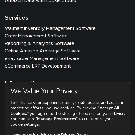
Services
Walmart Inventory Management Software
Order Management Software
Reporting & Analytics Software
Online Amazon Arbitrage Software
eBay order Management Software
eCommerce ERP Development
Who we Help
We Value Your Privacy
3PL
Multi Channel Seller
D2C & Scaling Brands
To enhance your experience, analyze site usage, and assist in
marketing efforts, we use cookies. By clicking
"Accept All
Resources
Cookies,"
you agree to the storing of cookies on your device.
You can also
"Manage Preferences"
to customize your
Blogs
Testimonials
cookie settings.