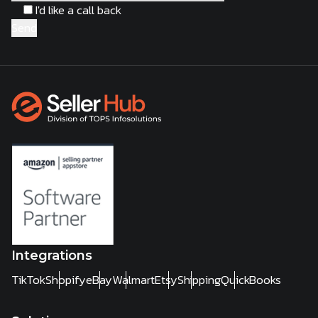
I'd like a call back
Integrations
TikTok
Shopify
eBay
Walmart
Etsy
Shipping
QuickBooks