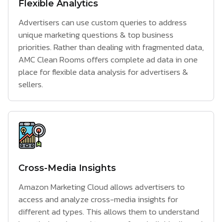
Flexible Analytics
Advertisers can use custom queries to address
unique marketing questions & top business
priorities. Rather than dealing with fragmented data,
AMC Clean Rooms offers complete ad data in one
place for flexible data analysis for advertisers &
sellers.
Cross-Media Insights
Amazon Marketing Cloud allows advertisers to
access and analyze cross-media insights for
different ad types. This allows them to understand