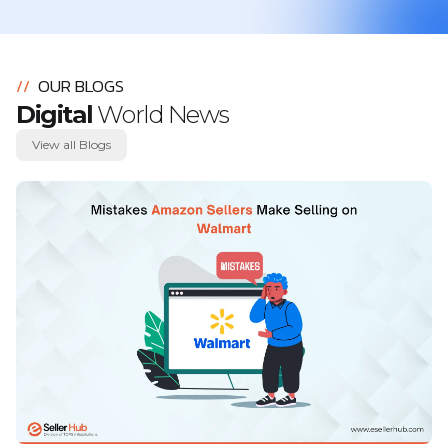
//
OUR BLOGS
Digital
World News
View all Blogs