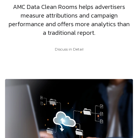
AMC Data Clean Rooms helps advertisers
measure attributions and campaign
performance and offers more analytics than
a traditional report.
Discuss in Detail