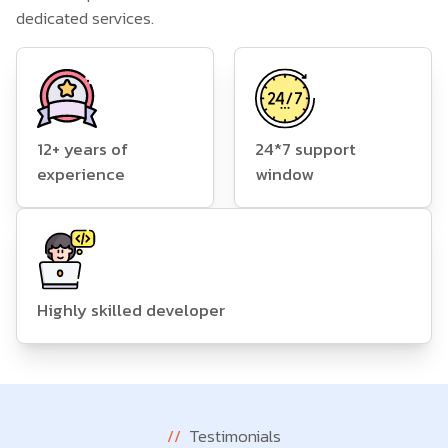
dedicated services.
12+ years of
24*7 support
experience
window
Highly skilled developer
//
Testimonials