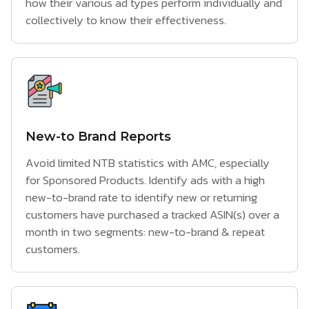
how their various ad types perform individually and
collectively to know their effectiveness.
New-to Brand Reports
Avoid limited NTB statistics with AMC, especially
for Sponsored Products. Identify ads with a high
new-to-brand rate to identify new or returning
customers have purchased a tracked ASIN(s) over a
month in two segments: new-to-brand & repeat
customers.