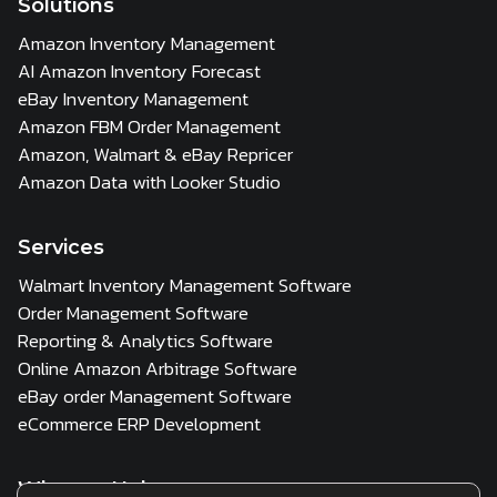
Solutions
Amazon Inventory Management
AI Amazon Inventory Forecast
eBay Inventory Management
Amazon FBM Order Management
Amazon, Walmart & eBay Repricer
Amazon Data with Looker Studio
Services
Walmart Inventory Management Software
Order Management Software
Reporting & Analytics Software
Online Amazon Arbitrage Software
eBay order Management Software
eCommerce ERP Development
Who we Help