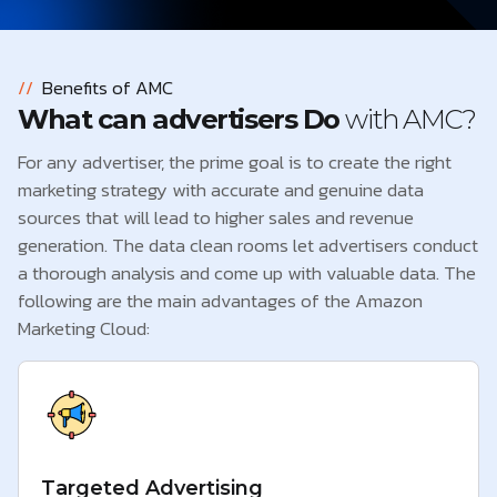
//
Benefits of AMC
What can advertisers Do
with AMC?
For any advertiser, the prime goal is to create the right
marketing strategy with accurate and genuine data
sources that will lead to higher sales and revenue
generation. The data clean rooms let advertisers conduct
a thorough analysis and come up with valuable data. The
following are the main advantages of the Amazon
Marketing Cloud:
Targeted Advertising