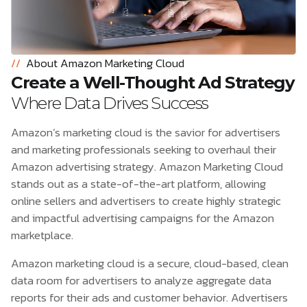
//
About Amazon Marketing Cloud
Create a Well-Thought Ad Strategy
Where Data Drives Success
Amazon’s marketing cloud is the savior for advertisers
and marketing professionals seeking to overhaul their
Amazon advertising strategy. Amazon Marketing Cloud
stands out as a state-of-the-art platform, allowing
online sellers and advertisers to create highly strategic
and impactful advertising campaigns for the Amazon
marketplace.
Amazon marketing cloud is a secure, cloud-based, clean
data room for advertisers to analyze aggregate data
reports for their ads and customer behavior. Advertisers