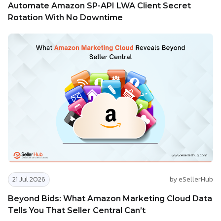
Automate Amazon SP-API LWA Client Secret
Rotation With No Downtime
21 Jul 2026
by eSellerHub
Beyond Bids: What Amazon Marketing Cloud Data
Tells You That Seller Central Can’t