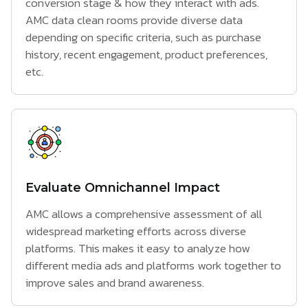
conversion stage & how they interact with ads.
AMC data clean rooms provide diverse data
depending on specific criteria, such as purchase
history, recent engagement, product preferences,
etc.
Evaluate Omnichannel Impact
AMC allows a comprehensive assessment of all
widespread marketing efforts across diverse
platforms. This makes it easy to analyze how
different media ads and platforms work together to
improve sales and brand awareness.