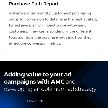
Purchase Path Report
Advertisers can identify customers’ purchasing
paths to conversion to determine the best strategy
for achieving a high impact on new-to-brand
customers. They can also identify the different
touchpoints in the purchase path and how they
affect the conversion metrics.
Adding value to your ad
campaigns with AMC
and
developing an optimum ad strategy.
Book a Call