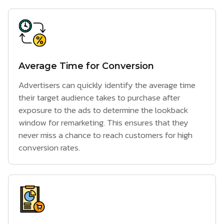
Average Time for Conversion
Advertisers can quickly identify the average time
their target audience takes to purchase after
exposure to the ads to determine the lookback
window for remarketing. This ensures that they
never miss a chance to reach customers for high
conversion rates.