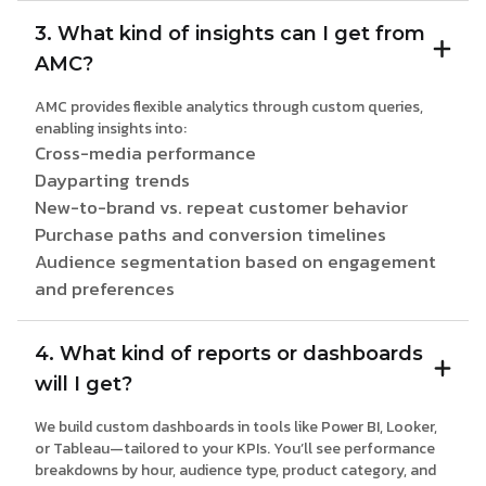
3. What kind of insights can I get from
AMC?
AMC provides flexible analytics through custom queries,
enabling insights into:
Cross-media performance
Dayparting trends
New-to-brand vs. repeat customer behavior
Purchase paths and conversion timelines
Audience segmentation based on engagement
and preferences
4. What kind of reports or dashboards
will I get?
We build custom dashboards in tools like Power BI, Looker,
or Tableau—tailored to your KPIs. You’ll see performance
breakdowns by hour, audience type, product category, and