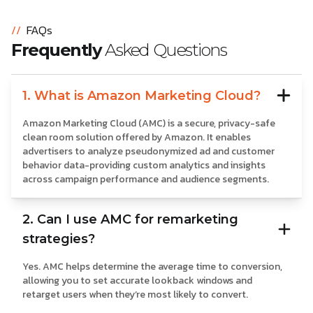
//
FAQs
Frequently
Asked Questions
1. What is Amazon Marketing Cloud?
Amazon Marketing Cloud (AMC) is a secure, privacy-safe
clean room solution offered by Amazon. It enables
advertisers to analyze pseudonymized ad and customer
behavior data-providing custom analytics and insights
across campaign performance and audience segments.
2. Can I use AMC for remarketing
strategies?
Yes. AMC helps determine the average time to conversion,
allowing you to set accurate lookback windows and
retarget users when they’re most likely to convert.