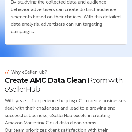
By studying the collected data and audience
behavior, advertisers can create distinct audience
segments based on their choices. With this detailed
data analysis, advertisers can run targeting
campaigns.
//
Why eSellerHub?
Create AMC Data Clean
Room with
eSellerHub
With years of experience helping eCommerce businesses
deal with their challenges and lead to a growing and
successful business, eSellerHub excels in creating
Amazon Marketing Cloud data clean rooms.
Our team prioritizes client satisfaction with their