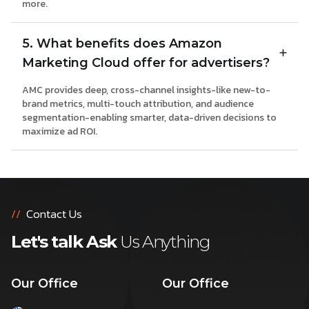
more.
5. What benefits does Amazon
Marketing Cloud offer for advertisers?
AMC provides deep, cross-channel insights-like new-to-
brand metrics, multi-touch attribution, and audience
segmentation-enabling smarter, data-driven decisions to
maximize ad ROI.
//
Contact Us
Let's talk Ask
Us Anything
Our Office
Our Office