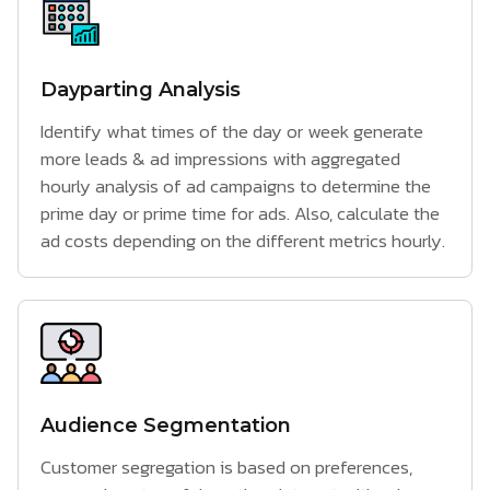
Dayparting Analysis
Identify what times of the day or week generate
more leads & ad impressions with aggregated
hourly analysis of ad campaigns to determine the
prime day or prime time for ads. Also, calculate the
ad costs depending on the different metrics hourly.
Audience Segmentation
Customer segregation is based on preferences,