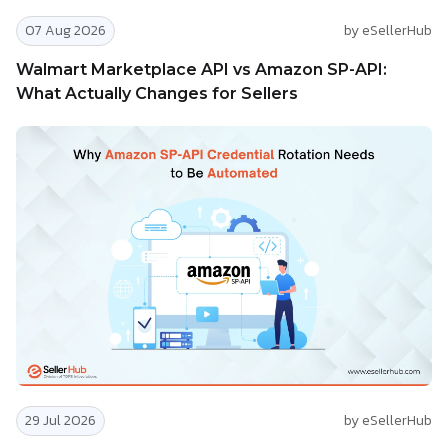
07 Aug 2026
by eSellerHub
Walmart Marketplace API vs Amazon SP-API:
What Actually Changes for Sellers
29 Jul 2026
by eSellerHub