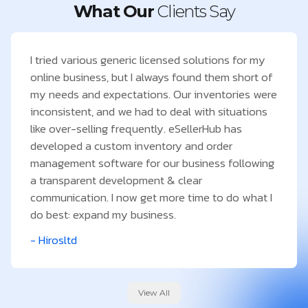
What Our
Clients Say
I tried various generic licensed solutions for my
online business, but I always found them short of
my needs and expectations. Our inventories were
inconsistent, and we had to deal with situations
like over-selling frequently. eSellerHub has
developed a custom inventory and order
management software for our business following
a transparent development & clear
communication. I now get more time to do what I
do best: expand my business.
- Hirosltd
View All