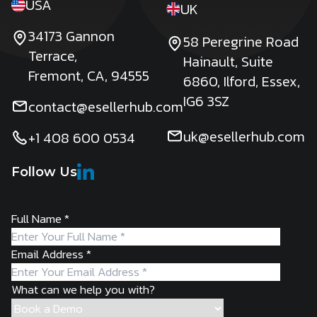
USA
UK
34173 Gannon
58 Peregrine Road
Terrace,
Hainault, Suite
Fremont, CA, 94555
6860, Ilford, Essex,
IG6 3SZ
contact@esellerhub.com
uk@esellerhub.com
+1 408 600 0534
Follow Us
Full Name
*
Email Address
*
What can we help you with?