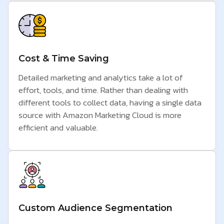
Cost & Time Saving
Detailed marketing and analytics take a lot of
effort, tools, and time. Rather than dealing with
different tools to collect data, having a single data
source with Amazon Marketing Cloud is more
efficient and valuable.
Custom Audience Segmentation