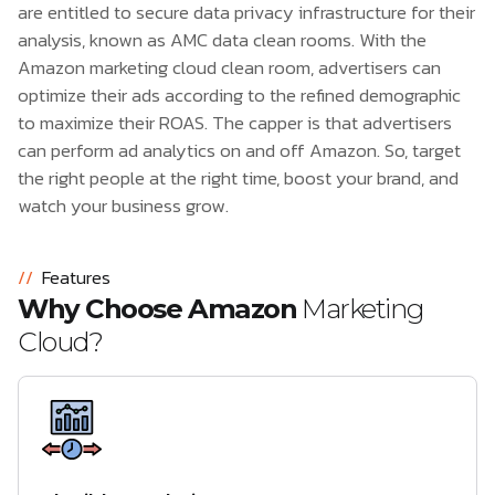
are entitled to secure data privacy infrastructure for their
analysis, known as AMC data clean rooms. With the
Amazon marketing cloud clean room, advertisers can
optimize their ads according to the refined demographic
to maximize their ROAS. The capper is that advertisers
can perform ad analytics on and off Amazon. So, target
the right people at the right time, boost your brand, and
watch your business grow.
//
Features
Why Choose Amazon
Marketing
Cloud?