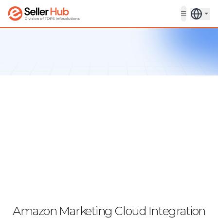
Get in touch
Amazon Marketing Cloud Integration