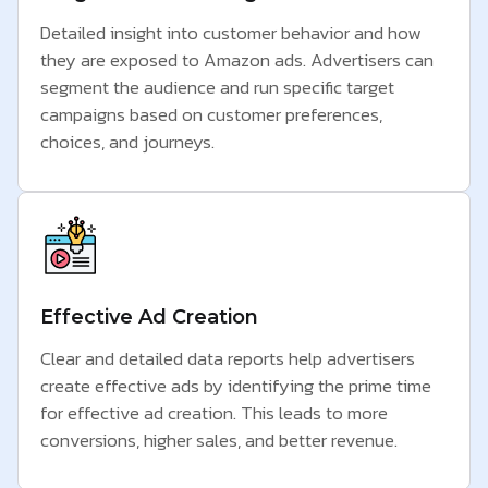
Detailed insight into customer behavior and how
they are exposed to Amazon ads. Advertisers can
segment the audience and run specific target
campaigns based on customer preferences,
choices, and journeys.
Effective Ad Creation
Clear and detailed data reports help advertisers
create effective ads by identifying the prime time
for effective ad creation. This leads to more
conversions, higher sales, and better revenue.