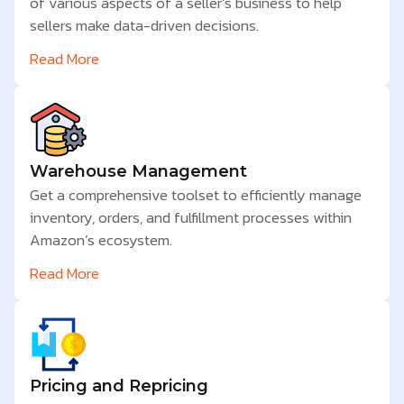
of various aspects of a seller’s business to help
sellers make data-driven decisions.
Read More
Warehouse Management
Get a comprehensive toolset to efficiently manage
inventory, orders, and fulfillment processes within
Amazon’s ecosystem.
Read More
Pricing and Repricing