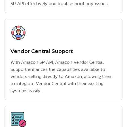
SP API effectively and troubleshoot any issues.
Vendor Central Support
With Amazon SP API, Amazon Vendor Central
Support enhances the capabilities available to
vendors selling directly to Amazon, allowing them
to integrate Vendor Central with their existing
systems easily.