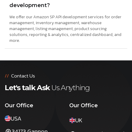
development?
We offer our Amazon SP API development services for order
management, inventory management, warehouse
management, listing management, product sourcing
solutions, reporting & analytics, centralized dashboard, and
more.
//
Contact Us
Let's talk Ask
Us Anything
Our Office
Our Office
USA
UK
34173 Gannon