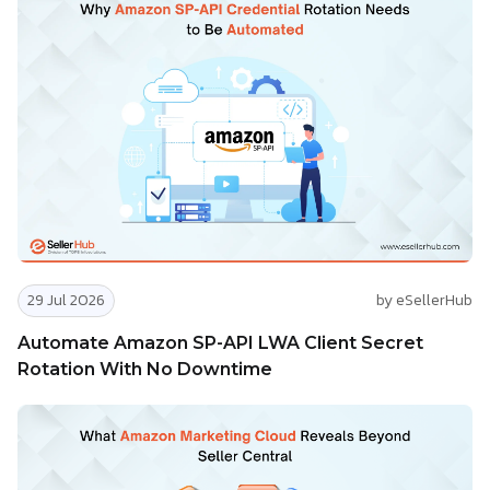
29 Jul 2026
by eSellerHub
Automate Amazon SP-API LWA Client Secret
Rotation With No Downtime