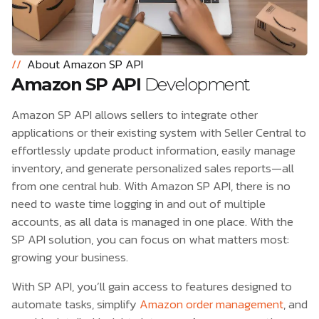
//
About Amazon SP API
Amazon SP API
Development
Amazon SP API allows sellers to integrate other
applications or their existing system with Seller Central to
effortlessly update product information, easily manage
inventory, and generate personalized sales reports—all
from one central hub. With Amazon SP API, there is no
need to waste time logging in and out of multiple
accounts, as all data is managed in one place. With the
SP API solution, you can focus on what matters most:
growing your business.
With SP API, you’ll gain access to features designed to
automate tasks, simplify
Amazon order management
, and