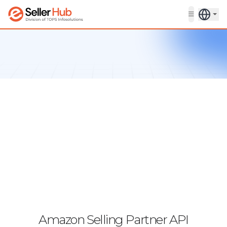
Get in touch
Amazon Selling Partner API