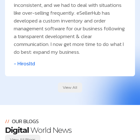
inconsistent, and we had to deal with situations
like over-selling frequently. eSellerHub has
developed a custom inventory and order
management software for our business following
a transparent development & clear
communication. I now get more time to do what I
do best: expand my business.
- Hirosltd
View All
//
OUR BLOGS
Digital
World News
View All Blogs