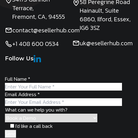
58 Peregrine Road
Terrace,
Hainault, Suite
Fremont, CA, 94555
6860, Ilford, Essex,
IG6 3SZ
contact@esellerhub.com
uk@esellerhub.com
+1 408 600 0534
Follow Us
Full Name
*
Email Address
*
What can we help you with?
I'd like a call back