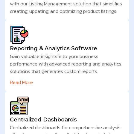
with our Listing Management solution that simplifies
creating, updating, and optimizing product listings.
Reporting & Analytics Software
Gain valuable insights into your business
performance with advanced reporting and analytics
solutions that generates custom reports.
Read More
Centralized Dashboards
Centralized dashboards for comprehensive analysis