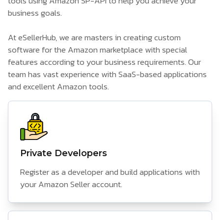
tools using Amazon SP-API to help you achieve your
business goals.
At eSellerHub, we are masters in creating custom
software for the Amazon marketplace with special
features according to your business requirements. Our
team has vast experience with SaaS-based applications
and excellent Amazon tools.
Private Developers
Register as a developer and build applications with
your Amazon Seller account.