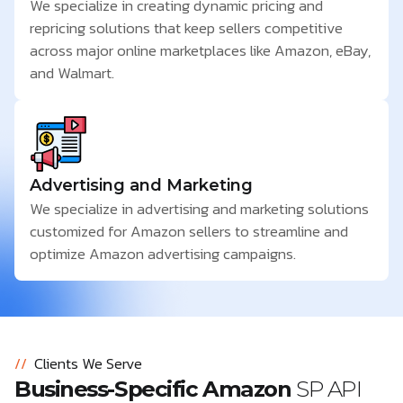
We specialize in creating dynamic pricing and
repricing solutions that keep sellers competitive
across major online marketplaces like Amazon, eBay,
and Walmart.
Advertising and Marketing
We specialize in advertising and marketing solutions
customized for Amazon sellers to streamline and
optimize Amazon advertising campaigns.
//
Clients We Serve
Business-Specific Amazon
SP API