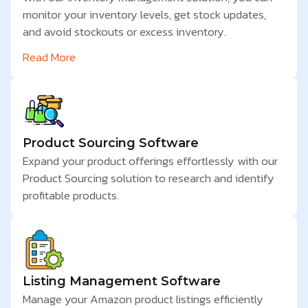
monitor your inventory levels, get stock updates,
and avoid stockouts or excess inventory.
Read More
Product Sourcing Software
Expand your product offerings effortlessly with our
Product Sourcing solution to research and identify
profitable products.
Listing Management Software
Manage your Amazon product listings efficiently