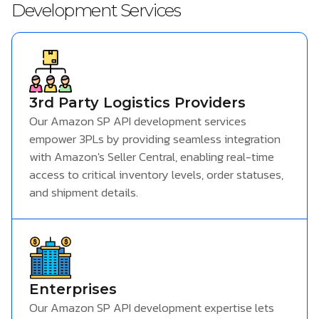
Development Services
3rd Party Logistics Providers
Our Amazon SP API development services
empower 3PLs by providing seamless integration
with Amazon's Seller Central, enabling real-time
access to critical inventory levels, order statuses,
and shipment details.
Enterprises
Our Amazon SP API development expertise lets