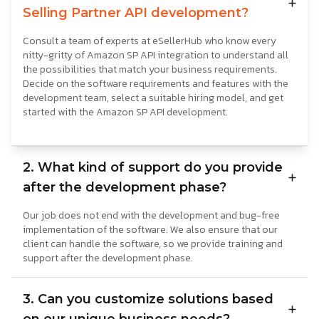
Selling Partner API development?
Consult a team of experts at eSellerHub who know every
nitty-gritty of Amazon SP API integration to understand all
the possibilities that match your business requirements.
Decide on the software requirements and features with the
development team, select a suitable hiring model, and get
started with the Amazon SP API development.
2. What kind of support do you provide
after the development phase?
Our job does not end with the development and bug-free
implementation of the software. We also ensure that our
client can handle the software, so we provide training and
support after the development phase.
3. Can you customize solutions based