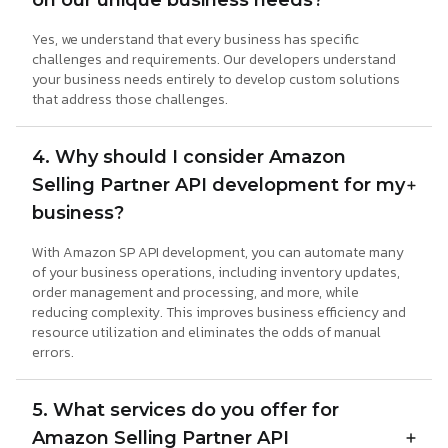
on our unique business needs?
Yes, we understand that every business has specific
challenges and requirements. Our developers understand
your business needs entirely to develop custom solutions
that address those challenges.
4. Why should I consider Amazon
Selling Partner API development for my
business?
With Amazon SP API development, you can automate many
of your business operations, including inventory updates,
order management and processing, and more, while
reducing complexity. This improves business efficiency and
resource utilization and eliminates the odds of manual
errors.
5. What services do you offer for
Amazon Selling Partner API