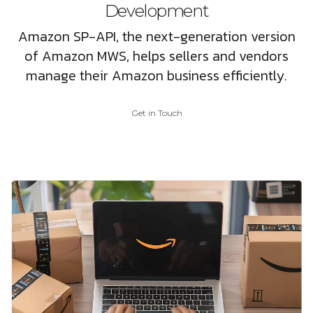
Development
Amazon SP-API, the next-generation version
of Amazon MWS, helps sellers and vendors
manage their Amazon business efficiently.
Get in Touch