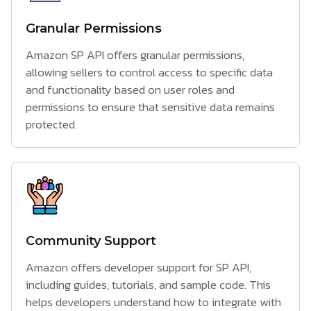
Granular Permissions
Amazon SP API offers granular permissions,
allowing sellers to control access to specific data
and functionality based on user roles and
permissions to ensure that sensitive data remains
protected.
Community Support
Amazon offers developer support for SP API,
including guides, tutorials, and sample code. This
helps developers understand how to integrate with