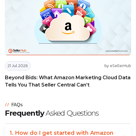
21 Jul 2026
by eSellerHub
Beyond Bids: What Amazon Marketing Cloud Data
Tells You That Seller Central Can’t
//
FAQs
Frequently
Asked Questions
1. How do I get started with Amazon