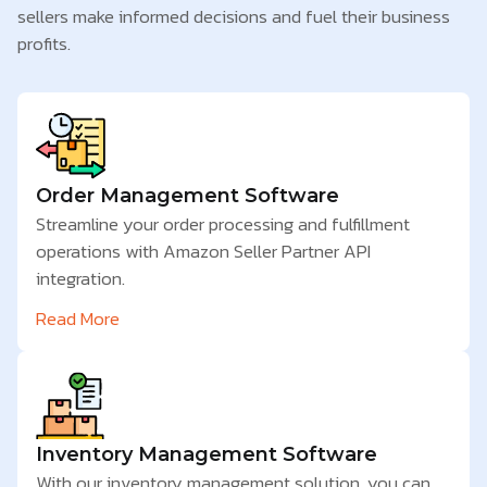
sellers make informed decisions and fuel their business
profits.
Order Management Software
Streamline your order processing and fulfillment
operations with Amazon Seller Partner API
integration.
Read More
Inventory Management Software
With our inventory management solution, you can