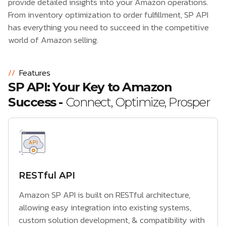
provide detailed insights into your Amazon operations.
From inventory optimization to order fulfillment, SP API
has everything you need to succeed in the competitive
world of Amazon selling.
//
Features
SP API: Your Key to Amazon
Success -
Connect, Optimize, Prosper
RESTful API
Amazon SP API is built on RESTful architecture,
allowing easy integration into existing systems,
custom solution development, & compatibility with