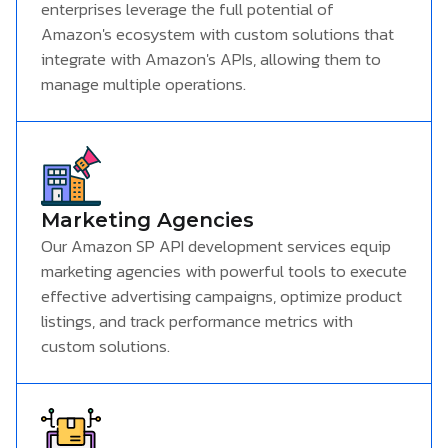
enterprises leverage the full potential of
Amazon's ecosystem with custom solutions that
integrate with Amazon's APIs, allowing them to
manage multiple operations.
Marketing Agencies
Our Amazon SP API development services equip
marketing agencies with powerful tools to execute
effective advertising campaigns, optimize product
listings, and track performance metrics with
custom solutions.