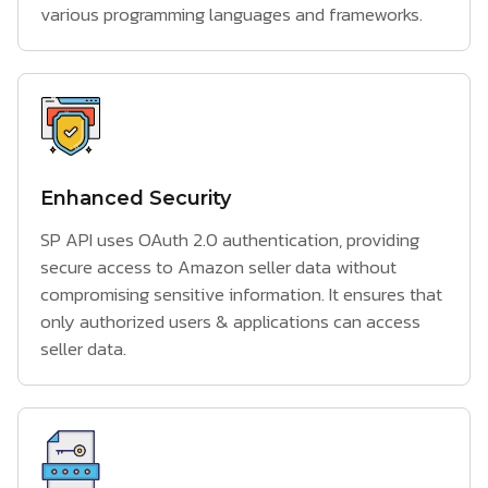
various programming languages and frameworks.
Enhanced Security
SP API uses OAuth 2.0 authentication, providing
secure access to Amazon seller data without
compromising sensitive information. It ensures that
only authorized users & applications can access
seller data.