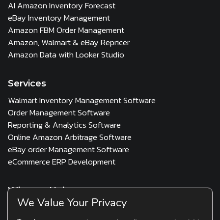
AI Amazon Inventory Forecast
eBay Inventory Management
Amazon FBM Order Management
Amazon, Walmart & eBay Repricer
Amazon Data with Looker Studio
Services
Walmart Inventory Management Software
Order Management Software
Reporting & Analytics Software
Online Amazon Arbitrage Software
eBay order Management Software
eCommerce ERP Development
Who we Help
We Value Your Privacy
3PL
Multi Channel Seller
D2C & Scaling Brands