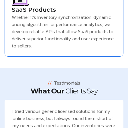
SaaS Products
Whether it's inventory synchronization, dynamic
pricing algorithms, or performance analytics, we
develop reliable APIs that allow SaaS products to
deliver superior functionality and user experience
to sellers.
//
Testimonials
What Our
Clients Say
I tried various generic licensed solutions for my
online business, but I always found them short of
my needs and expectations. Our inventories were