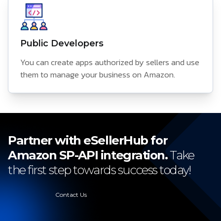
Public Developers
You can create apps authorized by sellers and use
them to manage your business on Amazon.
Partner with eSellerHub for
Amazon SP-API integration.
Take
the first step towards success today!
Contact Us