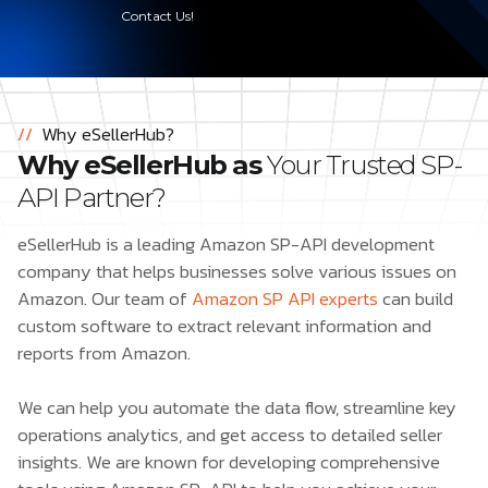
Contact Us!
//
Why eSellerHub?
Why eSellerHub as
Your Trusted SP-
API Partner?
eSellerHub is a leading Amazon SP-API development
company that helps businesses solve various issues on
Amazon. Our team of
Amazon SP API experts
can build
custom software to extract relevant information and
reports from Amazon.
We can help you automate the data flow, streamline key
operations analytics, and get access to detailed seller
insights. We are known for developing comprehensive