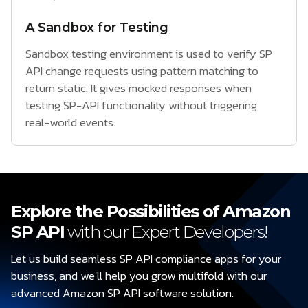
A Sandbox for Testing
Sandbox testing environment is used to verify SP
API change requests using pattern matching to
return static. It gives mocked responses when
testing SP-API functionality without triggering
real-world events.
Explore the Possibilities of Amazon
SP API
with our Expert Developers!
Let us build seamless SP API compliance apps for your
business, and we'll help you grow multifold with our
advanced Amazon SP API software solution.