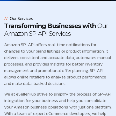
//
Our Services
Transforming Businesses with
Our
Amazon SP API Services
Amazon SP-API offers real-time notifications for
changes to your brand listings or product information. It
delivers consistent and accurate data, automates manual
processes, and provides insights for better inventory
management and promotional offer planning. SP-API
allows online retailers to analyze product performance
and make data-backed decisions.
We at eSellerHub strive to simplify the process of SP-API
integration for your business and help you consolidate
your Amazon business operations with just one platform.
With a team of expert eCommerce developers, we help