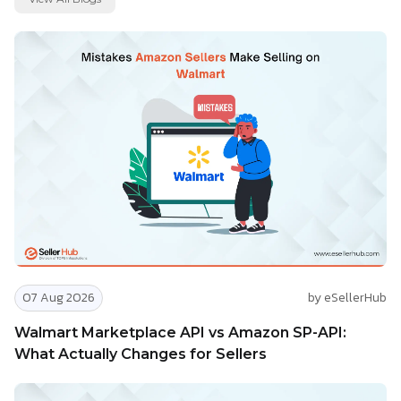
07 Aug 2026
by eSellerHub
Walmart Marketplace API vs Amazon SP-API:
What Actually Changes for Sellers