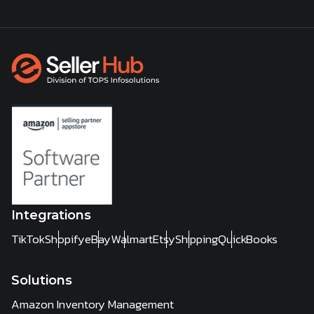
Integrations
TikTok
Shopify
eBay
Walmart
Etsy
Shipping
QuickBooks
Solutions
Amazon Inventory Management