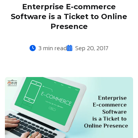
Enterprise E-commerce
Software is a Ticket to Online
Presence
3 min read
Sep 20, 2017