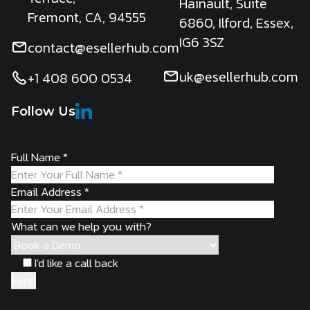
Hainault, Suite
Fremont, CA, 94555
6860, Ilford, Essex,
IG6 3SZ
contact@esellerhub.com
uk@esellerhub.com
+1 408 600 0534
Follow Us
Full Name
*
Email Address
*
What can we help you with?
I'd like a call back