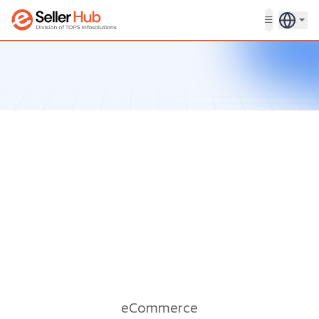
Get in touch
eCommerce