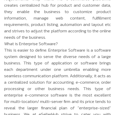
creates centralized hub for product and customer data,
they enable the business to customize product
information, manage web content, fulfillment
requirements, product listing, automation and layout etc
and strives to adjust the platform according to the online
needs of the business.
What is Enterprise Software?
This is easier to define. Enterprise Software is a software
system designed to serve the diverse needs of a large
business. This type of application or software brings
each department under one umbrella enabling more
seamless communication platform. Additionally, it acts as
a centralized solution for accounting, e-commerce, order
processing or other business needs. This type of
enterprise e-commerce software is the most excellent
for multi-location/ multi-server firm and its price tends to
reveal the larger financial plan of “enterprise-sized”
business. We at eSellerHub strive to cater you with