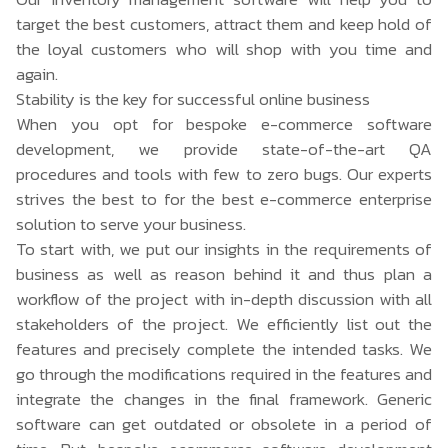
target the best customers, attract them and keep hold of
the loyal customers who will shop with you time and
again.
Stability is the key for successful online business
When you opt for bespoke
e-commerce software
development
, we provide state-of-the-art QA
procedures and tools with few to zero bugs. Our experts
strives the best to for the best e-commerce enterprise
solution to serve your business.
To start with, we put our insights in the requirements of
business as well as reason behind it and thus plan a
workflow of the project with in-depth discussion with all
stakeholders of the project. We efficiently list out the
features and precisely complete the intended tasks. We
go through the modifications required in the features and
integrate the changes in the final framework. Generic
software can get outdated or obsolete in a period of