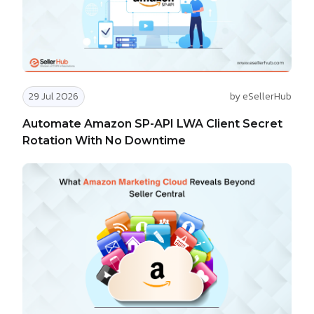
29 Jul 2026
by eSellerHub
Automate Amazon SP-API LWA Client Secret
Rotation With No Downtime