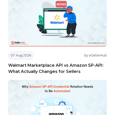
07 Aug 2026
by eSellerHub
Walmart Marketplace API vs Amazon SP-API:
What Actually Changes for Sellers