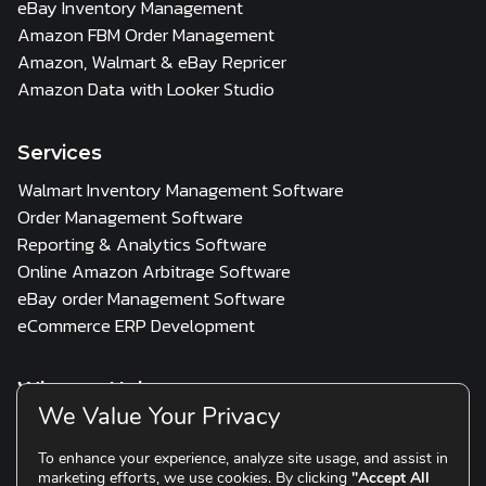
eBay Inventory Management
Amazon FBM Order Management
Amazon, Walmart & eBay Repricer
Amazon Data with Looker Studio
Services
Walmart Inventory Management Software
Order Management Software
Reporting & Analytics Software
Online Amazon Arbitrage Software
eBay order Management Software
eCommerce ERP Development
Who we Help
We Value Your Privacy
3PL
Multi Channel Seller
D2C & Scaling Brands
To enhance your experience, analyze site usage, and assist in
marketing efforts, we use cookies. By clicking
"Accept All