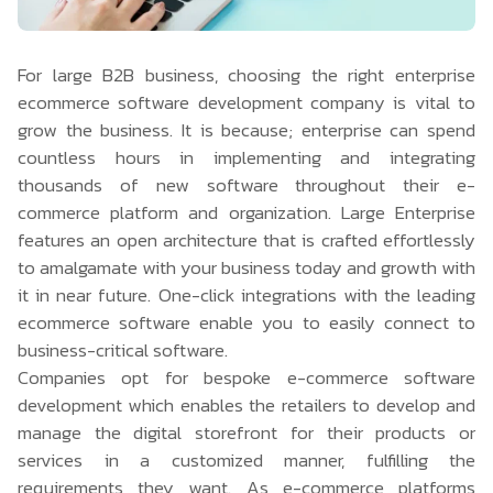
For large B2B business, choosing the right enterprise
ecommerce software development company
is vital to
grow the business. It is because; enterprise can spend
countless hours in implementing and integrating
thousands of new software throughout their e-
commerce platform and organization. Large Enterprise
features an open architecture that is crafted effortlessly
to amalgamate with your business today and growth with
it in near future. One-click integrations with the leading
ecommerce software enable you to easily connect to
business-critical software.
Companies opt for bespoke e-commerce software
development which enables the retailers to develop and
manage the digital storefront for their products or
services in a customized manner, fulfilling the
requirements they want. As e-commerce platforms