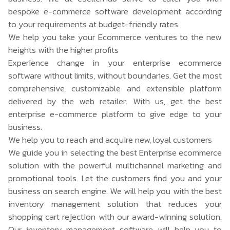
bespoke e-commerce software development according
to your requirements at budget-friendly rates.
We help you take your Ecommerce ventures to the new
heights with the higher profits
Experience change in your enterprise ecommerce
software without limits, without boundaries. Get the most
comprehensive, customizable and extensible platform
delivered by the web retailer. With us, get the best
enterprise e-commerce platform to give edge to your
business.
We help you to reach and acquire new, loyal customers
We guide you in selecting the best Enterprise ecommerce
solution with the powerful multichannel marketing and
promotional tools. Let the customers find you and your
business on search engine. We will help you with the
best
inventory management solution
that reduces your
shopping cart rejection with our award-winning solution.
Our inventory management software will help you to