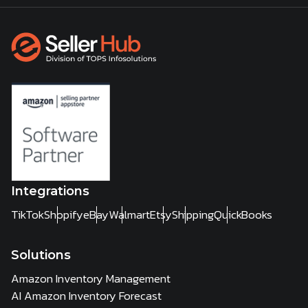
Integrations
TikTok
Shopify
eBay
Walmart
Etsy
Shipping
QuickBooks
Solutions
Amazon Inventory Management
AI Amazon Inventory Forecast