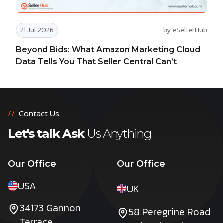
21 Jul 2026
by eSellerHub
Beyond Bids: What Amazon Marketing Cloud
Data Tells You That Seller Central Can’t
//
Contact Us
Let's talk Ask
Us Anything
Our Office
Our Office
USA
UK
34173 Gannon
58 Peregrine Road
Terrace,