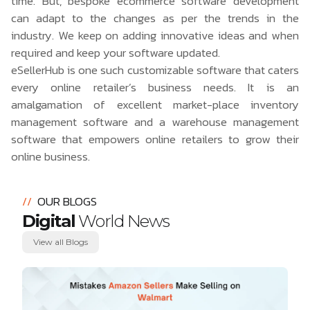
time. But, bespoke ecommerce software development
can adapt to the changes as per the trends in the
industry. We keep on adding innovative ideas and when
required and keep your software updated.
eSellerHub
is one such customizable software that caters
every online retailer’s business needs. It is an
amalgamation of excellent market-place inventory
management software and a
warehouse management
software
that empowers online retailers to grow their
online business.
//
OUR BLOGS
Digital
World News
View all Blogs