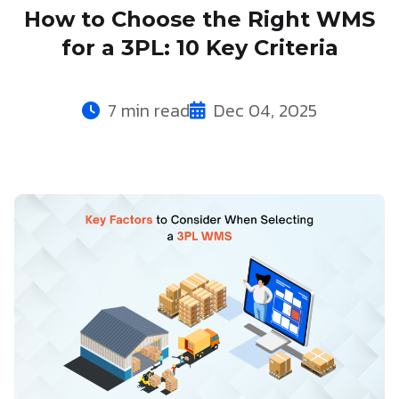
How to Choose the Right WMS
for a 3PL: 10 Key Criteria
7 min read
Dec 04, 2025