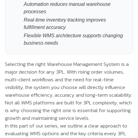
Automation reduces manual warehouse
processes
Real-time inventory tracking improves
fulfillment accuracy
Flexible WMS architecture supports changing
business needs
Selecting the right Warehouse Management System is a
major decision for any 3PL. With rising order volumes,
multi-client workflows and the need for real-time
visibility, the system you choose will directly influence
warehouse efficiency, accuracy and long-term scalability.
Not all WMS platforms are built for 3PL complexity, which
is why choosing the right one is essential for supporting
growth and maintaining service levels.
In this part of our series, we outline a clear approach to
evaluating WMS options and the key criteria every 3PL