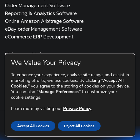
Order Management Software
Reporting & Analytics Software
Online Amazon Arbitrage Software
eBay order Management Software
eCommerce ERP Development
Who we Help
We Value Your Privacy
3PL
Multi Channel Seller
D2C & Scaling Brands
To enhance your experience, analyze site usage, and assist in
marketing efforts, we use cookies. By clicking
"Accept All
Resources
Cookies,"
you agree to the storing of cookies on your device.
You can also
"Manage Preferences"
to customize your
Blogs
Testimonials
cookie settings.
Learn more by visiting our
Privacy Policy
.
Copyright © 2015-2026 eSellerHub
|
Division of
TOPS
Infosolutions
Accept All Cookies
Reject All Cookies
Privacy Policy