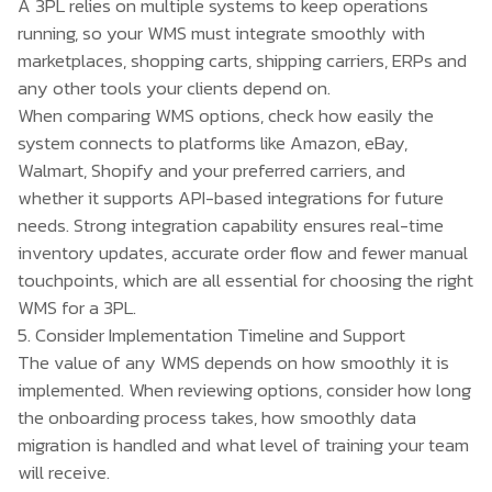
A 3PL relies on multiple systems to keep operations
running, so your WMS must integrate smoothly with
marketplaces, shopping carts, shipping carriers, ERPs and
any other tools your clients depend on.
When comparing WMS options, check how easily the
system connects to platforms like Amazon, eBay,
Walmart, Shopify and your preferred carriers, and
whether it supports API-based integrations for future
needs. Strong integration capability ensures real-time
inventory updates, accurate order flow and fewer manual
touchpoints, which are all essential for choosing the right
WMS for a 3PL.
5. Consider Implementation Timeline and Support
The value of any WMS depends on how smoothly it is
implemented. When reviewing options, consider how long
the onboarding process takes, how smoothly data
migration is handled and what level of training your team
will receive.