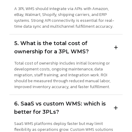
A 3PL WMS should integrate via APIs with Amazon,
eBay, Walmart, Shopify, shipping carriers, and ERP
systems. Strong API connectivity is essential for real-
time data sync and multichannel fulfillment accuracy.
5. What is the total cost of
ownership for a 3PL WMS?
Total cost of ownership includes initial licensing or
development costs, ongoing maintenance, data
migration, staff training, and integration work. ROI
should be measured through reduced manual labor,
improved inventory accuracy, and faster fulfillment.
6. SaaS vs custom WMS: which is
better for 3PLs?
SaaS WMS platforms deploy faster but may limit
flexibility as operations grow. Custom WMS solutions