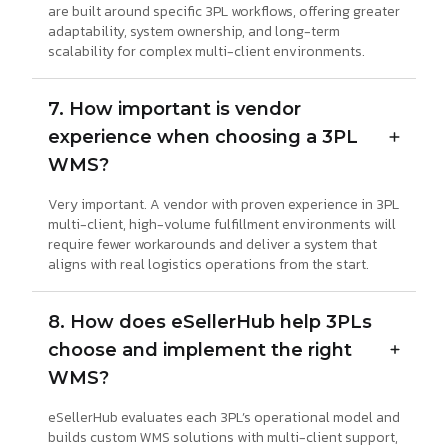
are built around specific 3PL workflows, offering greater
adaptability, system ownership, and long-term
scalability for complex multi-client environments.
7. How important is vendor
experience when choosing a 3PL
WMS?
Very important. A vendor with proven experience in 3PL
multi-client, high-volume fulfillment environments will
require fewer workarounds and deliver a system that
aligns with real logistics operations from the start.
8. How does eSellerHub help 3PLs
choose and implement the right
WMS?
eSellerHub evaluates each 3PL’s operational model and
builds custom WMS solutions with multi-client support,