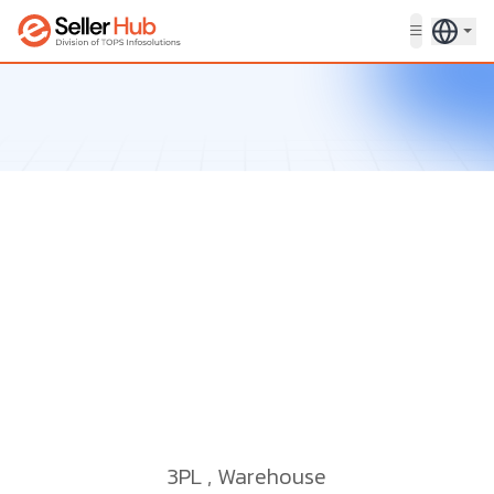
Get in touch
3PL
,
Warehouse