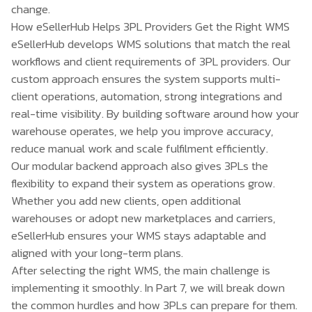
change.
How eSellerHub Helps 3PL Providers Get the Right WMS
eSellerHub
develops WMS solutions that match the real
workflows and client requirements of 3PL providers. Our
custom approach ensures the system supports multi-
client operations, automation, strong integrations and
real-time visibility. By building software around how your
warehouse operates, we help you improve accuracy,
reduce manual work and scale fulfilment efficiently.
Our modular backend approach also gives 3PLs the
flexibility to expand their system as operations grow.
Whether you add new clients, open additional
warehouses or adopt new marketplaces and carriers,
eSellerHub ensures your WMS stays adaptable and
aligned with your long-term plans.
After selecting the right WMS, the main challenge is
implementing it smoothly. In Part 7, we will break down
the common hurdles and how 3PLs can prepare for them.