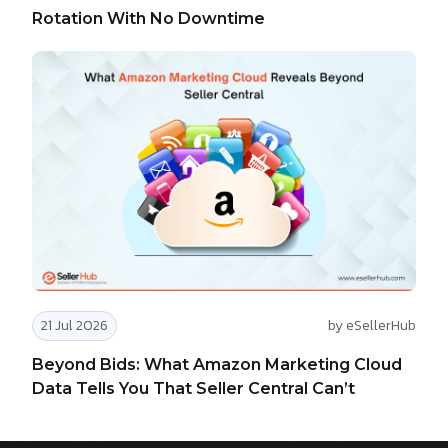
Rotation With No Downtime
21 Jul 2026
by eSellerHub
Beyond Bids: What Amazon Marketing Cloud
Data Tells You That Seller Central Can’t