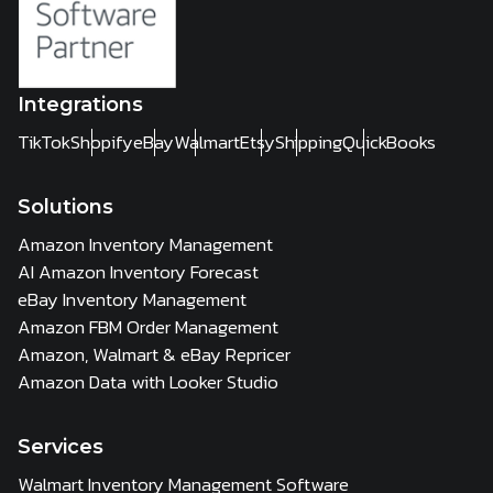
Integrations
TikTok
Shopify
eBay
Walmart
Etsy
Shipping
QuickBooks
Solutions
Amazon Inventory Management
AI Amazon Inventory Forecast
eBay Inventory Management
Amazon FBM Order Management
Amazon, Walmart & eBay Repricer
Amazon Data with Looker Studio
Services
Walmart Inventory Management Software