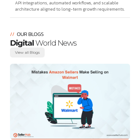
API integrations, automated workflows, and scalable
architecture aligned to long-term growth requirements.
//
OUR BLOGS
Digital
World News
View all Blogs