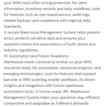
your WMS must offer strong protection for client
information, inventory records and daily workflows. Look
for features such as role-based access, audit logs,
reliable backups and compliance with regional data
standards.
A secure
Warehouse Management System
helps prevent
errors, protects sensitive data and ensures your
operation meets the expectations of both clients and
industry regulations.
10. Automation and Future-Readiness
Warehouse needs continue to evolve, so your WMS
should be ready for automation, advanced analytics and
emerging technologies. Look for features that support
barcode or RFID scanning, mobile workflows, AI-driven
insights and integration with future warehouse
automation tools. A future-ready 3PL Warehouse
Management System helps your operation stay efficient,
competitive and adaptable as fulfilment demands