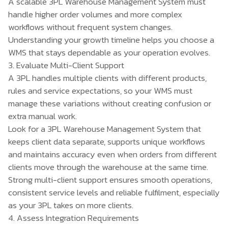
A scalable 3PL Warehouse Management System must
handle higher order volumes and more complex
workflows without frequent system changes.
Understanding your growth timeline helps you choose a
WMS that stays dependable as your operation evolves.
3. Evaluate Multi-Client Support
A 3PL handles multiple clients with different products,
rules and service expectations, so your WMS must
manage these variations without creating confusion or
extra manual work.
Look for a 3PL Warehouse Management System that
keeps client data separate, supports unique workflows
and maintains accuracy even when orders from different
clients move through the warehouse at the same time.
Strong multi-client support ensures smooth operations,
consistent service levels and reliable fulfilment, especially
as your 3PL takes on more clients.
4. Assess Integration Requirements