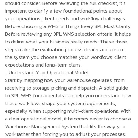
should consider. Before reviewing the full checklist, it’s
important to clarify a few foundational points about
your operations, client needs and workflow challenges.
Before Choosing a WMS: 3 Things Every 3PL Must Clarify
Before reviewing any 3PL WMS selection criteria, it helps
to define what your business really needs. These three
steps make the evaluation process clearer and ensure
the system you choose matches your workflows, client
expectations and long-term plans.
1. Understand Your Operational Model
Start by mapping how your warehouse operates, from
receiving to storage, picking and dispatch. A solid
guide
to 3PL WMS
fundamentals can help you understand how
these workflows shape your system requirements,
especially when supporting multi-client operations. With
a clear operational model, it becomes easier to choose a
Warehouse Management System that fits the way you
work rather than forcing you to adjust your processes.