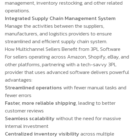
management, inventory restocking, and other related
operations.
Integrated Supply Chain Management System
Manage the activities between the suppliers,
manufacturers, and logistics providers to ensure
streamlined and efficient supply chain system.
How Multichannel Sellers Benefit from 3PL Software
For sellers operating across Amazon, Shopify, eBay, and
other platforms, partnering with a tech-savvy 3PL
provider that uses advanced software delivers powerful
advantages:
Streamlined operations
with fewer manual tasks and
fewer errors
Faster, more reliable shipping
, leading to better
customer reviews
Seamless scalability
without the need for massive
internal investment
Centralized inventory visibility
across multiple