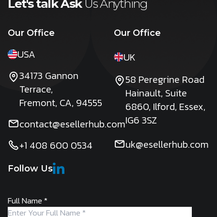
Let's talk Ask
Us Anything
Our Office
Our Office
USA
UK
34173 Gannon
58 Peregrine Road
Terrace,
Hainault, Suite
Fremont, CA, 94555
6860, Ilford, Essex,
IG6 3SZ
contact@esellerhub.com
uk@esellerhub.com
+1 408 600 0534
Follow Us
Full Name
*