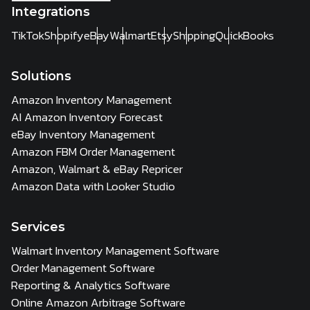
Integrations
TikTok
Shopify
eBay
Walmart
Etsy
Shipping
QuickBooks
Solutions
Amazon Inventory Management
AI Amazon Inventory Forecast
eBay Inventory Management
Amazon FBM Order Management
Amazon, Walmart & eBay Repricer
Amazon Data with Looker Studio
Services
Walmart Inventory Management Software
Order Management Software
Reporting & Analytics Software
Online Amazon Arbitrage Software