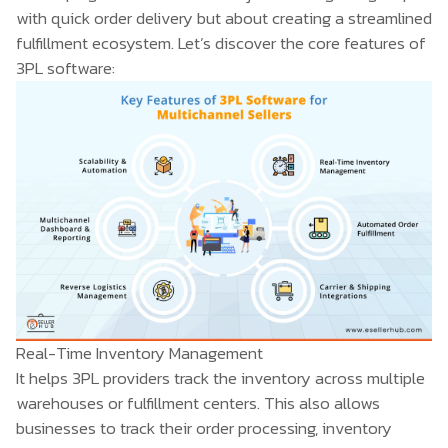
with quick order delivery but about creating a streamlined
fulfillment ecosystem. Let’s discover the core features of
3PL software:
Real-Time Inventory Management
It helps 3PL providers track the inventory across multiple
warehouses or fulfillment centers. This also allows
businesses to track their order processing, inventory