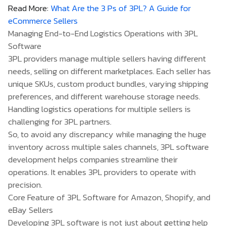
Read More:
What Are the 3 Ps of 3PL? A Guide for
eCommerce Sellers
Managing End-to-End Logistics Operations with 3PL
Software
3PL providers manage multiple sellers having different
needs, selling on different marketplaces. Each seller has
unique SKUs, custom product bundles, varying shipping
preferences, and different warehouse storage needs.
Handling logistics operations for multiple sellers is
challenging for 3PL partners.
So, to avoid any discrepancy while managing the huge
inventory across multiple sales channels, 3PL software
development helps companies streamline their
operations. It enables 3PL providers to operate with
precision.
Core Feature of 3PL Software for Amazon, Shopify, and
eBay Sellers
Developing 3PL software is not just about getting help