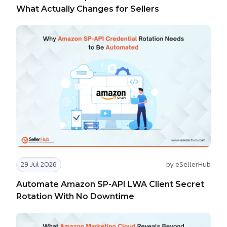
What Actually Changes for Sellers
29 Jul 2026
by eSellerHub
Automate Amazon SP-API LWA Client Secret
Rotation With No Downtime