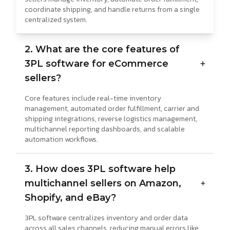
coordinate shipping, and handle returns from a single
centralized system.
2. What are the core features of
3PL software for eCommerce
sellers?
Core features include real-time inventory
management, automated order fulfillment, carrier and
shipping integrations, reverse logistics management,
multichannel reporting dashboards, and scalable
automation workflows.
3. How does 3PL software help
multichannel sellers on Amazon,
Shopify, and eBay?
3PL software centralizes inventory and order data
across all sales channels, reducing manual errors like