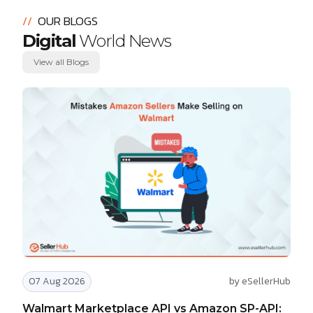
//
OUR BLOGS
Digital
World News
View all Blogs
07 Aug 2026
by eSellerHub
Walmart Marketplace API vs Amazon SP-API: