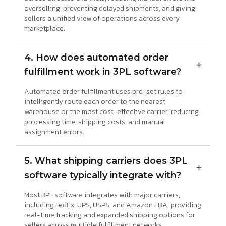
overselling, preventing delayed shipments, and giving
sellers a unified view of operations across every
marketplace.
4. How does automated order
fulfillment work in 3PL software?
Automated order fulfillment uses pre-set rules to
intelligently route each order to the nearest
warehouse or the most cost-effective carrier, reducing
processing time, shipping costs, and manual
assignment errors.
5. What shipping carriers does 3PL
software typically integrate with?
Most 3PL software integrates with major carriers,
including FedEx, UPS, USPS, and Amazon FBA, providing
real-time tracking and expanded shipping options for
sellers across multiple fulfillment networks.