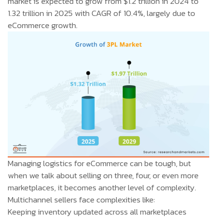
market is expected to grow from $1.2 trillion in 2024 to
1.32 trillion in 2025 with CAGR of 10.4%, largely due to
eCommerce growth.
Managing logistics for eCommerce can be tough, but
when we talk about selling on three, four, or even more
marketplaces, it becomes another level of complexity.
Multichannel sellers face complexities like:
Keeping inventory updated across all marketplaces