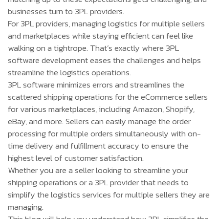
businesses turn to 3PL providers.
For 3PL providers, managing logistics for multiple sellers
and marketplaces while staying efficient can feel like
walking on a tightrope. That’s exactly where
3PL
software development
eases the challenges and helps
streamline the logistics operations.
3PL software minimizes errors and streamlines the
scattered shipping operations for the eCommerce sellers
for various marketplaces, including Amazon, Shopify,
eBay, and more. Sellers can easily manage the order
processing for multiple orders simultaneously with on-
time delivery and fulfillment accuracy to ensure the
highest level of customer satisfaction.
Whether you are a seller looking to streamline your
shipping operations or a 3PL provider that needs to
simplify the logistics services for multiple sellers they are
managing.
This blog will help you understand how 3PL simplifies the