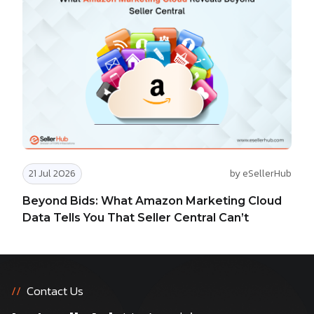
21 Jul 2026
by eSellerHub
Beyond Bids: What Amazon Marketing Cloud
Data Tells You That Seller Central Can’t
//
Contact Us