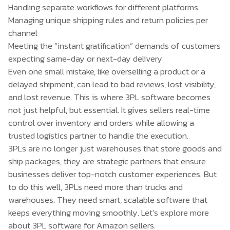
Handling separate workflows for different platforms
Managing unique shipping rules and return policies per
channel
Meeting the “instant gratification” demands of customers
expecting same-day or next-day delivery
Even one small mistake, like overselling a product or a
delayed shipment, can lead to bad reviews, lost visibility,
and lost revenue. This is where 3PL software becomes
not just helpful, but essential. It gives sellers real-time
control over inventory and orders while allowing a
trusted logistics partner to handle the execution.
3PLs are no longer just warehouses that store goods and
ship packages, they are strategic partners that ensure
businesses deliver top-notch customer experiences. But
to do this well, 3PLs need more than trucks and
warehouses. They need smart, scalable software that
keeps everything moving smoothly. Let’s explore more
about 3PL software for Amazon sellers.