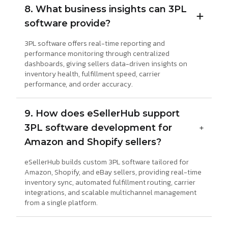
8. What business insights can 3PL
software provide?
3PL software offers real-time reporting and
performance monitoring through centralized
dashboards, giving sellers data-driven insights on
inventory health, fulfillment speed, carrier
performance, and order accuracy.
9. How does eSellerHub support
3PL software development for
Amazon and Shopify sellers?
eSellerHub builds custom 3PL software tailored for
Amazon, Shopify, and eBay sellers, providing real-time
inventory sync, automated fulfillment routing, carrier
integrations, and scalable multichannel management
from a single platform.