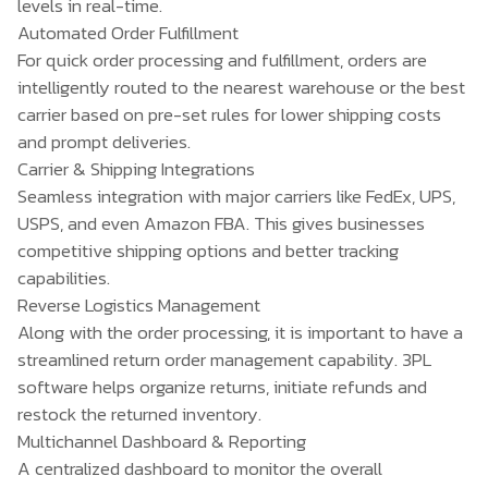
levels in real-time.
Automated Order Fulfillment
For quick order processing and fulfillment, orders are
intelligently routed to the nearest warehouse or the best
carrier based on pre-set rules for lower shipping costs
and prompt deliveries.
Carrier & Shipping Integrations
Seamless integration with major carriers like FedEx, UPS,
USPS, and even Amazon FBA. This gives businesses
competitive shipping options and better tracking
capabilities.
Reverse Logistics Management
Along with the order processing, it is important to have a
streamlined return order management capability. 3PL
software helps organize returns, initiate refunds and
restock the returned inventory.
Multichannel Dashboard & Reporting
A centralized dashboard to monitor the overall