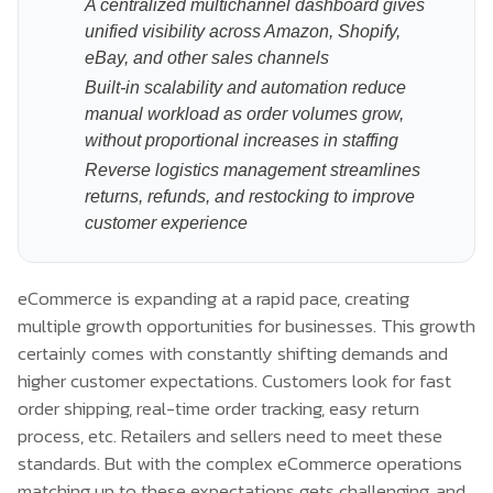
A centralized multichannel dashboard gives
unified visibility across Amazon, Shopify,
eBay, and other sales channels
Built-in scalability and automation reduce
manual workload as order volumes grow,
without proportional increases in staffing
Reverse logistics management streamlines
returns, refunds, and restocking to improve
customer experience
eCommerce is expanding at a rapid pace, creating
multiple growth opportunities for businesses. This growth
certainly comes with constantly shifting demands and
higher customer expectations. Customers look for fast
order shipping, real-time order tracking, easy return
process, etc. Retailers and sellers need to meet these
standards. But with the complex eCommerce operations
matching up to these expectations gets challenging, and