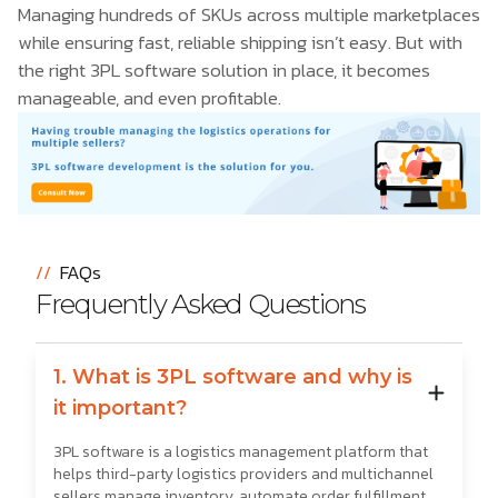
Managing hundreds of SKUs across multiple marketplaces
while ensuring fast, reliable shipping isn’t easy. But with
the right 3PL software solution in place, it becomes
manageable, and even profitable.
//
FAQs
Frequently Asked Questions
1. What is 3PL software and why is
it important?
3PL software is a logistics management platform that
helps third-party logistics providers and multichannel
sellers manage inventory, automate order fulfillment,