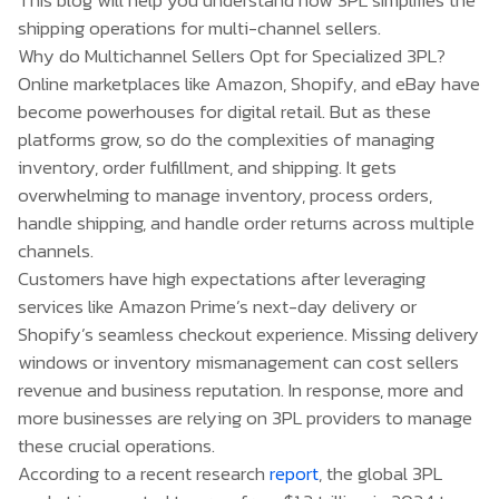
shipping operations for multi-channel sellers.
Why do Multichannel Sellers Opt for Specialized 3PL?
Online marketplaces like Amazon, Shopify, and eBay have
become powerhouses for digital retail. But as these
platforms grow, so do the complexities of managing
inventory, order fulfillment, and shipping. It gets
overwhelming to manage inventory, process orders,
handle shipping, and handle order returns across multiple
channels.
Customers have high expectations after leveraging
services like Amazon Prime’s next-day delivery or
Shopify’s seamless checkout experience. Missing delivery
windows or inventory mismanagement can cost sellers
revenue and business reputation. In response, more and
more businesses are relying on 3PL providers to manage
these crucial operations.
According to a recent research
report
, the global 3PL