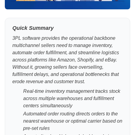
Quick Summary
3PL software provides the operational backbone
multichannel sellers need to manage inventory,
automate order fulfillment, and streamline logistics
across platforms like Amazon, Shopify, and eBay.
Without it, growing sellers face overselling,
fulfillment delays, and operational bottlenecks that
erode revenue and customer trust.
Real-time inventory management tracks stock
across multiple warehouses and fulfillment
centers simultaneously
Automated order routing directs orders to the
nearest warehouse or optimal carrier based on
pre-set rules