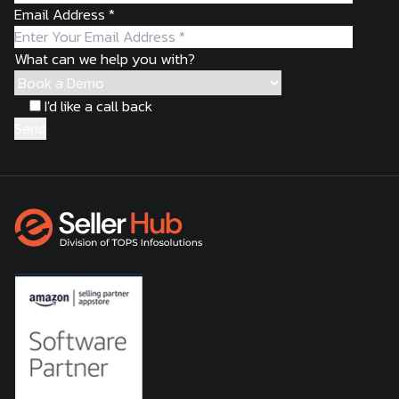
Email Address
*
What can we help you with?
I'd like a call back