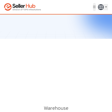
Get in touch
Warehouse