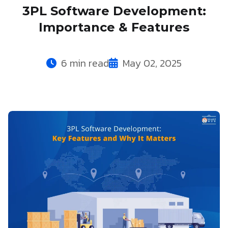
3PL Software Development:
Importance & Features
6 min read
May 02, 2025