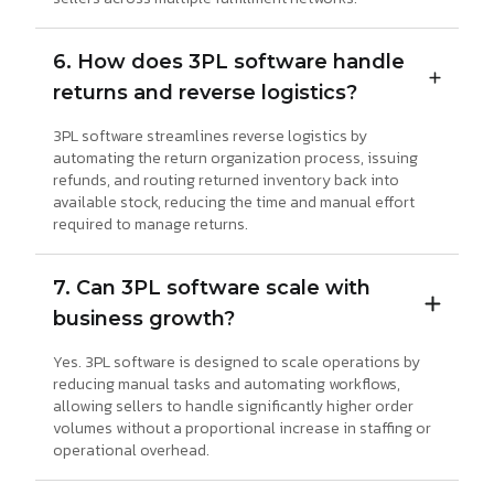
6. How does 3PL software handle
returns and reverse logistics?
3PL software streamlines reverse logistics by
automating the return organization process, issuing
refunds, and routing returned inventory back into
available stock, reducing the time and manual effort
required to manage returns.
7. Can 3PL software scale with
business growth?
Yes. 3PL software is designed to scale operations by
reducing manual tasks and automating workflows,
allowing sellers to handle significantly higher order
volumes without a proportional increase in staffing or
operational overhead.