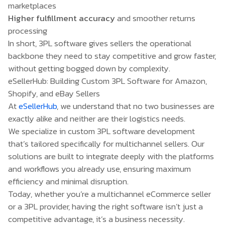
marketplaces
Higher fulfillment accuracy
and smoother returns
processing
In short, 3PL software gives sellers the operational
backbone they need to stay competitive and grow faster,
without getting bogged down by complexity.
eSellerHub: Building Custom 3PL Software for Amazon,
Shopify, and eBay Sellers
At
eSellerHub
, we understand that no two businesses are
exactly alike and neither are their logistics needs.
We specialize in custom 3PL software development
that’s tailored specifically for multichannel sellers. Our
solutions are built to integrate deeply with the platforms
and workflows you already use, ensuring maximum
efficiency and minimal disruption.
Today, whether you’re a multichannel eCommerce seller
or a 3PL provider, having the right software isn’t just a
competitive advantage, it’s a business necessity.