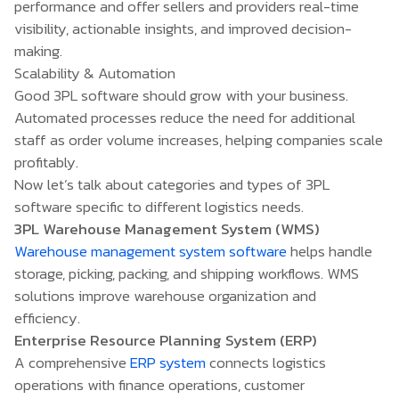
performance and offer sellers and providers real-time
visibility, actionable insights, and improved decision-
making.
Scalability & Automation
Good 3PL software should grow with your business.
Automated processes reduce the need for additional
staff as order volume increases, helping companies scale
profitably.
Now let’s talk about categories and types of 3PL
software specific to different logistics needs.
3PL Warehouse Management System (WMS)
Warehouse management system software
helps handle
storage, picking, packing, and shipping workflows. WMS
solutions improve warehouse organization and
efficiency.
Enterprise Resource Planning System (ERP)
A comprehensive
ERP system
connects logistics
operations with finance operations, customer