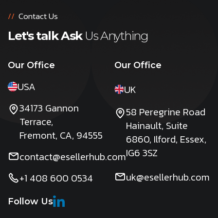
//
Contact Us
Let's talk Ask
Us Anything
Our Office
Our Office
USA
UK
34173 Gannon
58 Peregrine Road
Terrace,
Hainault, Suite
Fremont, CA, 94555
6860, Ilford, Essex,
IG6 3SZ
contact@esellerhub.com
uk@esellerhub.com
+1 408 600 0534
Follow Us