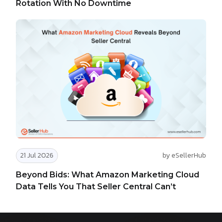
Rotation With No Downtime
21 Jul 2026
by eSellerHub
Beyond Bids: What Amazon Marketing Cloud
Data Tells You That Seller Central Can’t