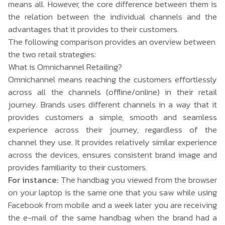
means all. However, the core difference between them is
the relation between the individual channels and the
advantages that it provides to their customers.
The following comparison provides an overview between
the two retail strategies:
What is Omnichannel Retailing?
Omnichannel means reaching the customers effortlessly
across all the channels (offline/online) in their retail
journey. Brands uses different channels in a way that it
provides customers a simple, smooth and seamless
experience across their journey, regardless of the
channel they use. It provides relatively similar experience
across the devices, ensures consistent brand image and
provides familiarity to their customers.
For instance:
The handbag you viewed from the browser
on your laptop is the same one that you saw while using
Facebook from mobile and a week later you are receiving
the e-mail of the same handbag when the brand had a