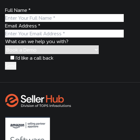
Full Name
*
Email Address
*
What can we help you with?
I'd like a call back