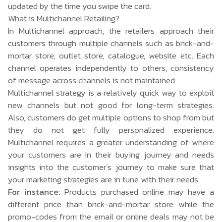
updated by the time you swipe the card.
What is Multichannel Retailing?
In
Multichannel
approach, the retailers approach their
customers through multiple channels such as brick-and-
mortar store, outlet store, catalogue, website etc. Each
channel operates independently to others, consistency
of message across channels is not maintained
Multichannel strategy is a relatively quick way to exploit
new channels but not good for long-term strategies.
Also, customers do get multiple options to shop from but
they do not get fully personalized experience.
Multichannel requires a greater understanding of where
your customers are in their buying journey and needs
insights into the customer’s journey to make sure that
your marketing strategies are in tune with their needs.
For instance:
Products purchased online may have a
different price than brick-and-mortar store while the
promo-codes from the email or online deals may not be