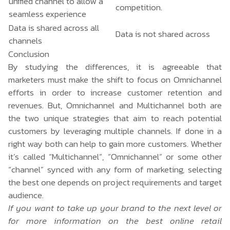
unified channel to allow a
competition.
seamless experience
Data is shared across all
Data is not shared across
channels
Conclusion
By studying the differences, it is agreeable that
marketers must make the shift to focus on Omnichannel
efforts in order to increase customer retention and
revenues. But, Omnichannel and Multichannel both are
the two unique strategies that aim to reach potential
customers by leveraging multiple channels. If done in a
right way both can help to gain more customers. Whether
it’s called “Multichannel”, “Omnichannel” or some other
“channel” synced with any form of marketing, selecting
the best one depends on project requirements and target
audience.
If you want to take up your brand to the next level or
for more information on the best online retail