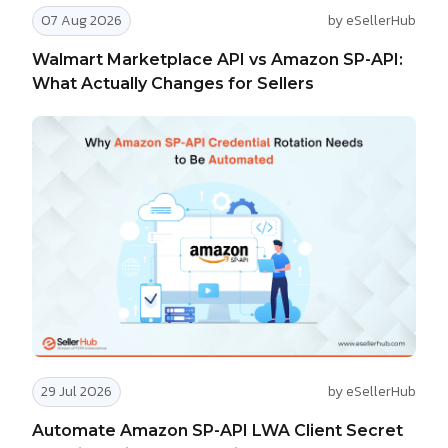
07 Aug 2026
by eSellerHub
Walmart Marketplace API vs Amazon SP-API:
What Actually Changes for Sellers
29 Jul 2026
by eSellerHub
Automate Amazon SP-API LWA Client Secret