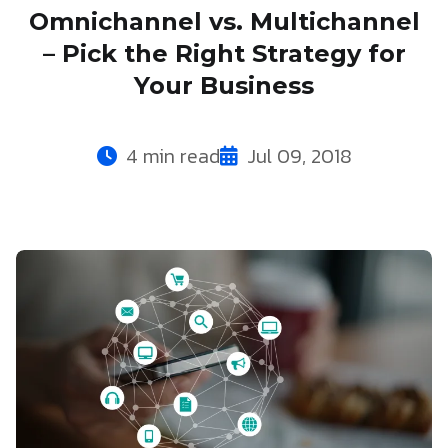
Omnichannel vs. Multichannel
– Pick the Right Strategy for
Your Business
4 min read
Jul 09, 2018