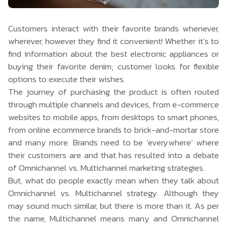
Customers interact with their favorite brands whenever,
wherever, however they find it convenient! Whether it’s to
find information about the best electronic appliances or
buying their favorite denim; customer looks for flexible
options to execute their wishes.
The journey of purchasing the product is often routed
through multiple channels and devices, from e-commerce
websites to mobile apps, from desktops to smart phones,
from online ecommerce brands to brick-and-mortar store
and many more. Brands need to be ‘everywhere’ where
their customers are and that has resulted into a debate
of Omnichannel vs. Multichannel marketing strategies.
But, what do people exactly mean when they talk about
Omnichannel vs. Multichannel strategy. Although they
may sound much similar, but there is more than it. As per
the name, Multichannel means many and Omnichannel