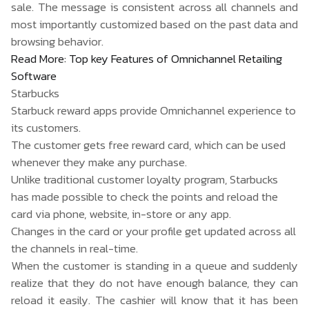
sale. The message is consistent across all channels and
most importantly customized based on the past data and
browsing behavior.
Read More:
Top key Features of Omnichannel Retailing
Software
Starbucks
Starbuck reward apps provide
Omnichannel
experience to
its customers.
The customer gets free reward card, which can be used
whenever they make any purchase.
Unlike traditional customer loyalty program, Starbucks
has made possible to check the points and reload the
card via phone, website, in-store or any app.
Changes in the card or your profile get updated across all
the channels in real-time.
When the customer is standing in a queue and suddenly
realize that they do not have enough balance, they can
reload it easily. The cashier will know that it has been