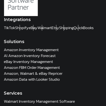
Integrations
TikTok
Shopify
eBay
Walmart
Etsy
Shipping
QuickBooks
Solutions
Amazon Inventory Management
AI Amazon Inventory Forecast
eBay Inventory Management
Amazon FBM Order Management
Amazon, Walmart & eBay Repricer
Amazon Data with Looker Studio
Services
Walmart Inventory Management Software