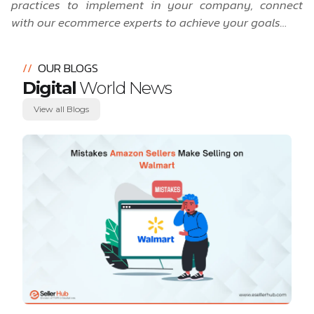
practices to implement in your company,
connect
with our ecommerce experts to achieve your goals…
//
OUR BLOGS
Digital
World News
View all Blogs