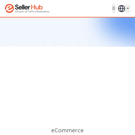
Get in touch
eCommerce