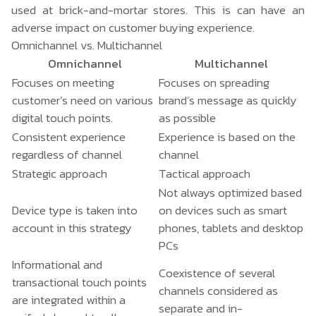
used at brick-and-mortar stores. This is can have an
adverse impact on customer buying experience.
Omnichannel vs. Multichannel
Omnichannel
Multichannel
Focuses on meeting
Focuses on spreading
customer’s need on various
brand’s message as quickly
digital touch points.
as possible
Consistent experience
Experience is based on the
regardless of channel
channel
Strategic approach
Tactical approach
Not always optimized based
Device type is taken into
on devices such as smart
account in this strategy
phones, tablets and desktop
PCs
Informational and
Coexistence of several
transactional touch points
channels considered as
are integrated within a
separate and in-