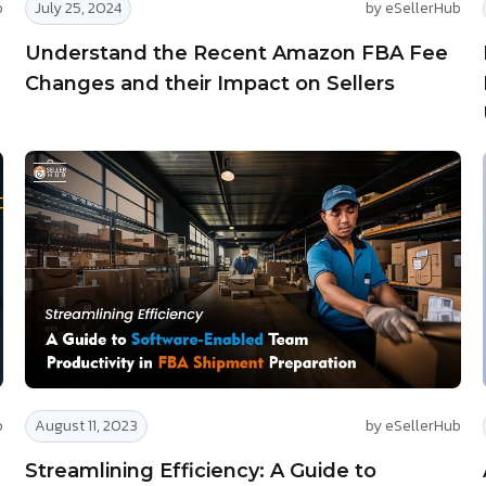
b
July 25, 2024
by eSellerHub
Understand the Recent Amazon FBA Fee
Changes and their Impact on Sellers
b
August 11, 2023
by eSellerHub
Streamlining Efficiency: A Guide to