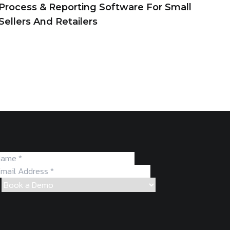
Process & Reporting Software For Small
Sellers And Retailers