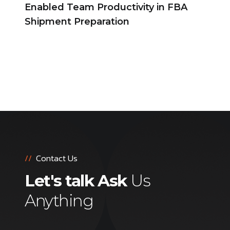
Enabled Team Productivity in FBA
Shipment Preparation
//
Contact Us
Let's talk Ask
Us
Anything