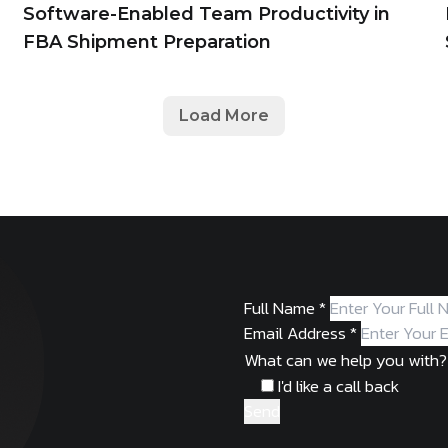
Software-Enabled Team Productivity in
FBA Shipment Preparation
Load More
Full Name
*
Email Address
*
What can we help you with?
I'd like a call back