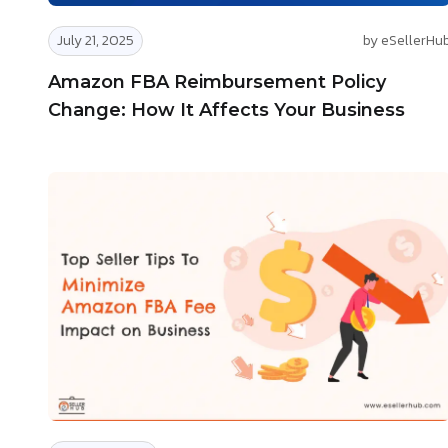
July 21, 2025
by eSellerHu
Amazon FBA Reimbursement Policy
Change: How It Affects Your Business