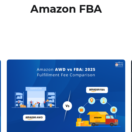
Amazon FBA