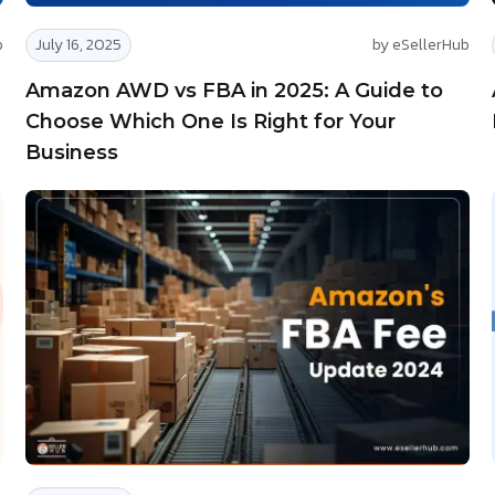
b
July 16, 2025
by eSellerHub
Amazon AWD vs FBA in 2025: A Guide to
Choose Which One Is Right for Your
Business