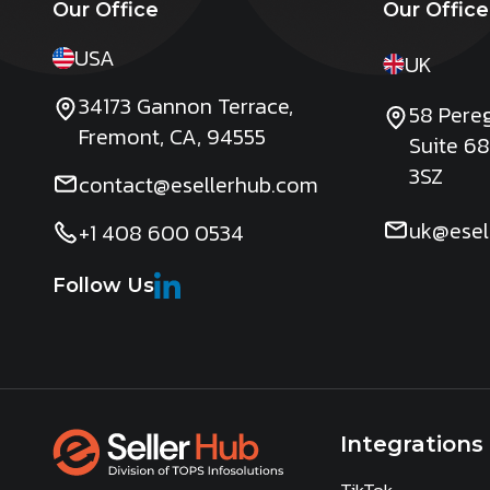
Our Office
Our Office
USA
UK
34173 Gannon Terrace,
58 Pereg
Fremont, CA, 94555
Suite 68
3SZ
contact@esellerhub.com
uk@esel
+1 408 600 0534
Follow Us
Integrations
TikTok