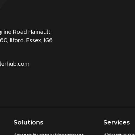
rine Road Hainault,
60, Ilford, Essex, IG6
lerhub.com
Solutions
Services
Amazon Inventory Management
Walmart Inve