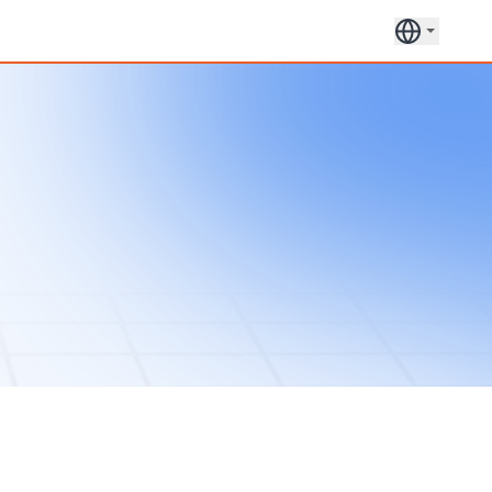
Book a
Get in
30 Min
touch
Call