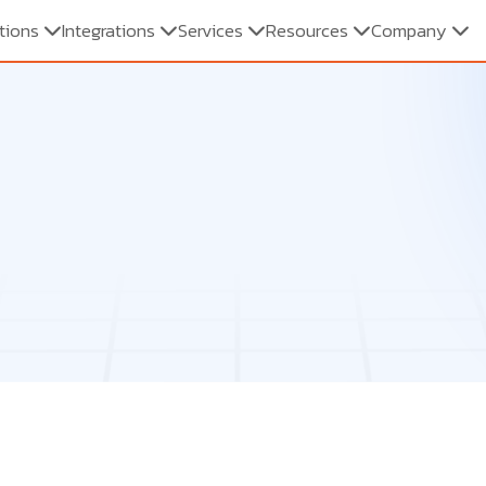
tions
Integrations
Services
Resources
Company