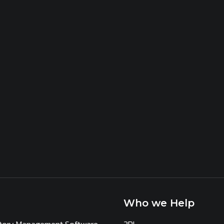
Who we Help
ntory Management Software
3PL