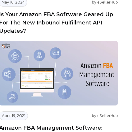
May 16, 2024
by eSellerHub
Is Your Amazon FBA Software Geared Up
For The New Inbound Fulfillment API
Updates?
April 19, 2021
by eSellerHub
Amazon FBA Management Software: