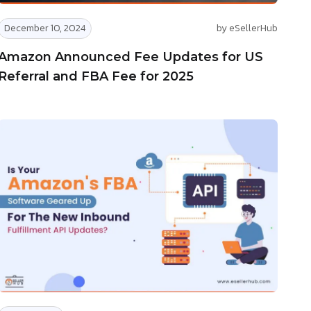
December 10, 2024
by eSellerHub
Amazon Announced Fee Updates for US
Referral and FBA Fee for 2025