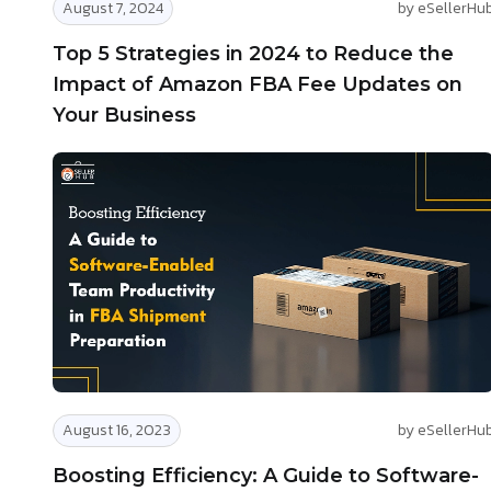
August 7, 2024
by eSellerHu
Top 5 Strategies in 2024 to Reduce the
Impact of Amazon FBA Fee Updates on
Your Business
August 16, 2023
by eSellerHu
Boosting Efficiency: A Guide to Software-