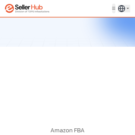
Get in touch
Amazon FBA