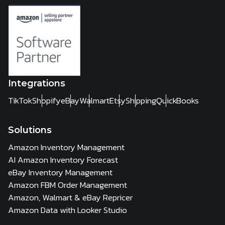
Integrations
TikTok
Shopify
eBay
Walmart
Etsy
Shipping
QuickBooks
Solutions
Amazon Inventory Management
AI Amazon Inventory Forecast
eBay Inventory Management
Amazon FBM Order Management
Amazon, Walmart & eBay Repricer
Amazon Data with Looker Studio