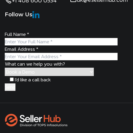
+1 408 600 0534
Follow Us
Full Name
*
Email Address
*
What can we help you with?
I'd like a call back