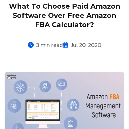
What To Choose Paid Amazon
Software Over Free Amazon
FBA Calculator?
3 min read
Jul 20, 2020