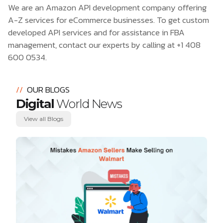
We are an Amazon API development company offering
A-Z services for eCommerce businesses. To get custom
developed API services and for assistance in FBA
management, contact our experts by calling at
+1 408
600 0534
.
//
OUR BLOGS
Digital
World News
View all Blogs