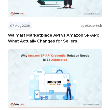
07 Aug 2026
by eSellerHub
Walmart Marketplace API vs Amazon SP-API:
What Actually Changes for Sellers