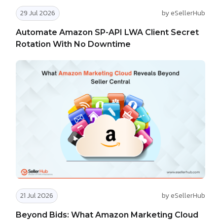
29 Jul 2026
by eSellerHub
Automate Amazon SP-API LWA Client Secret
Rotation With No Downtime
21 Jul 2026
by eSellerHub
Beyond Bids: What Amazon Marketing Cloud