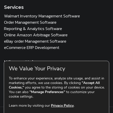
Services
Walmart Inventory Management Software
Order Management Software
Reporting & Analytics Software
Online Amazon Arbitrage Software
eBay order Management Software
eCommerce ERP Development
Who we Help
We Value Your Privacy
3PL
Multi Channel Seller
D2C & Scaling Brands
To enhance your experience, analyze site usage, and assist in
marketing efforts, we use cookies. By clicking
"Accept All
Resources
Cookies,"
you agree to the storing of cookies on your device.
You can also
"Manage Preferences"
to customize your
Blogs
Testimonials
cookie settings.
Learn more by visiting our
Privacy Policy
.