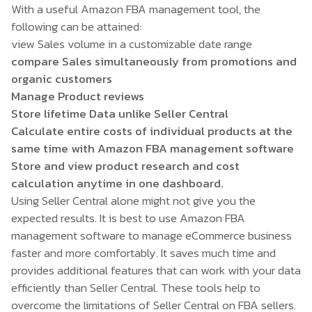
With a useful Amazon FBA management tool, the
following can be attained:
view Sales volume in a customizable date range
compare Sales simultaneously from promotions and
organic customers
Manage Product reviews
Store lifetime Data unlike Seller Central
Calculate entire costs of individual products at the
same time with Amazon FBA management software
Store and view product research and cost
calculation anytime in one dashboard.
Using Seller Central alone might not give you the
expected results. It is best to use
Amazon FBA
management software
to manage eCommerce business
faster and more comfortably. It saves much time and
provides additional features that can work with your data
efficiently than Seller Central. These tools help to
overcome the limitations of Seller Central on FBA sellers.