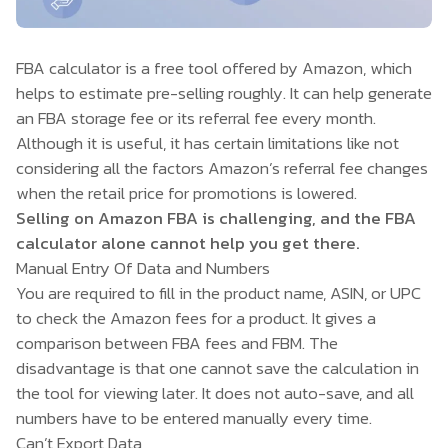
FBA calculator is a free tool offered by Amazon, which
helps to estimate pre-selling roughly. It can help generate
an FBA storage fee or its referral fee every month.
Although it is useful, it has certain limitations like not
considering all the factors Amazon’s referral fee changes
when the retail price for promotions is lowered.
Selling on Amazon FBA is challenging, and the FBA
calculator alone cannot help you get there.
Manual Entry Of Data and Numbers
You are required to fill in the product name, ASIN, or UPC
to check the Amazon fees for a product. It gives a
comparison between FBA fees and FBM. The
disadvantage is that one cannot save the calculation in
the tool for viewing later. It does not auto-save, and all
numbers have to be entered manually every time.
Can’t Export Data