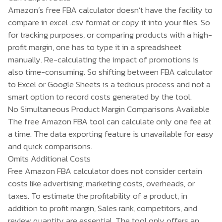
Amazon’s free FBA calculator doesn’t have the facility to
compare in excel .csv format or copy it into your files. So
for tracking purposes, or comparing products with a high-
profit margin, one has to type it in a spreadsheet
manually. Re-calculating the impact of promotions is
also time-consuming. So shifting between FBA calculator
to Excel or Google Sheets is a tedious process and not a
smart option to record costs generated by the tool.
No Simultaneous Product Margin Comparisons Available
The free Amazon FBA tool can calculate only one fee at
a time. The data exporting feature is unavailable for easy
and quick comparisons.
Omits Additional Costs
Free Amazon FBA calculator does not consider certain
costs like advertising, marketing costs, overheads, or
taxes. To estimate the profitability of a product, in
addition to profit margin, Sales rank, competitors, and
review quantity are essential. The tool only offers an