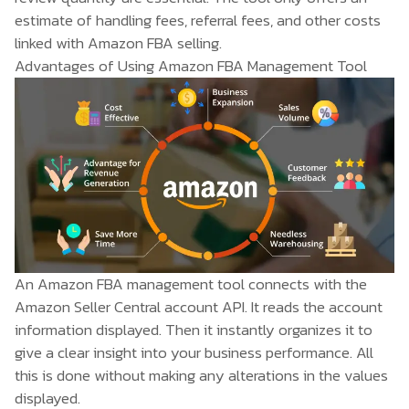
estimate of handling fees, referral fees, and other costs
linked with Amazon FBA selling.
Advantages of Using Amazon FBA Management Tool
An Amazon FBA management tool connects with the
Amazon Seller Central account API. It reads the account
information displayed. Then it instantly organizes it to
give a clear insight into your business performance. All
this is done without making any alterations in the values
displayed.