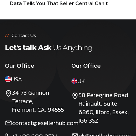
Data Tells You That Seller Central Can’t
//
Contact Us
Let's talk Ask
Us Anything
Our Office
Our Office
USA
UK
34173 Gannon
58 Peregrine Road
Terrace,
Hainault, Suite
Fremont, CA, 94555
6860, Ilford, Essex,
IG6 3SZ
contact@esellerhub.com
uk@esellerhub.com