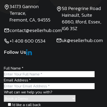
34173 Gannon
58 Peregrine Road
Terrace,
Hainault, Suite
Fremont, CA, 94555
6860, Ilford, Essex,
IG6 3SZ
contact@esellerhub.com
uk@esellerhub.com
+1 408 600 0534
Follow Us
Full Name
*
Email Address
*
What can we help you with?
I'd like a call back