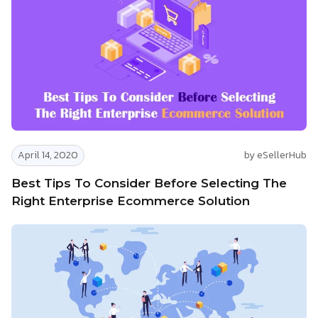
April 14, 2020
by eSellerHub
Best Tips To Consider Before Selecting The
Right Enterprise Ecommerce Solution