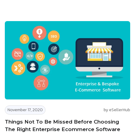
November 17, 2020
by eSellerHub
Things Not To Be Missed Before Choosing
The Right Enterprise Ecommerce Software