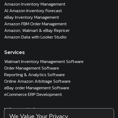
Amazon Inventory Management
AI Amazon Inventory Forecast
eBay Inventory Management
Amazon FBM Order Management
Amazon, Walmart & eBay Repricer
Amazon Data with Looker Studio
Services
Walmart Inventory Management Software
Order Management Software
Reporting & Analytics Software
Online Amazon Arbitrage Software
eBay order Management Software
eCommerce ERP Development
Who we Help
We Value Your Privacy