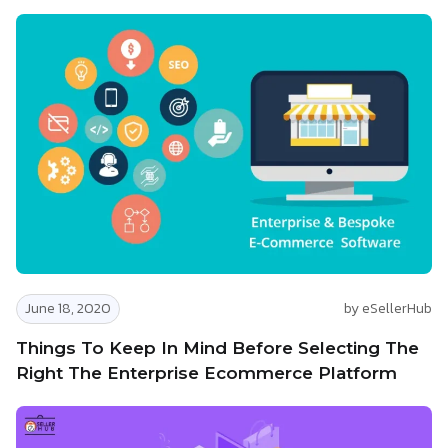
June 18, 2020
by eSellerHub
Things To Keep In Mind Before Selecting The
Right The Enterprise Ecommerce Platform