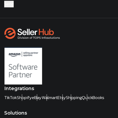
Integrations
TikTok
Shopify
eBay
Walmart
Etsy
Shipping
QuickBooks
Solutions