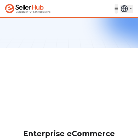
Get in touch
Enterprise eCommerce