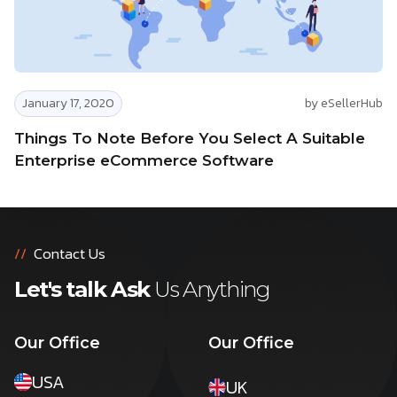
January 17, 2020
by eSellerHub
Things To Note Before You Select A Suitable
Enterprise eCommerce Software
//
Contact Us
Let's talk Ask
Us Anything
Our Office
Our Office
USA
UK