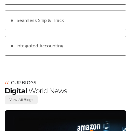
Seamless Ship & Track
Integrated Accounting
//
OUR BLOGS
Digital
World News
View All Blogs