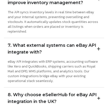
improve inventory management?
The API syncs inventory levels in real time between eBay
and your internal systems, preventing overselling and
stockouts. It automatically updates stock quantities across
all listings when orders are placed or inventory is
replenished.
7. What external systems can eBay API
integrate with?
eBay API integrates with ERP systems, accounting software
like Xero and QuickBooks, shipping carriers such as Royal
Mail and DPD, WMS platforms, and analytics tools. Our
custom integrations bridge eBay with your existing
operational stack seamlessly.
8. Why choose eSellerHub for eBay API
integration in the UK?