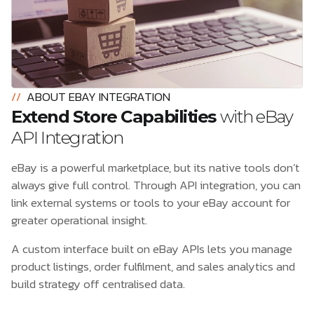
//
ABOUT EBAY INTEGRATION
Extend Store Capabilities
with eBay
API Integration
eBay is a powerful marketplace, but its native tools don’t
always give full control. Through API integration, you can
link external systems or tools to your eBay account for
greater operational insight.
A custom interface built on eBay APIs lets you manage
product listings, order fulfilment, and sales analytics and
build strategy off centralised data.