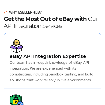
//
WHY ESELLERHUB?
Get the Most Out of eBay with
Our
API Integration Services
eBay API Integration Expertise
Our team has in-depth knowledge of eBay API
integration. We are experienced with its
complexities, including Sandbox testing, and build
solutions that work reliably in live environments.