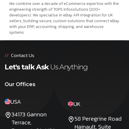
We combine over a decade of eCommerce expertise with the
engineering strength of TOPS Infosolutions (200+
developers). We specialise in eBay API integration for UK
sellers, building secure, custom solutions that connect eBay
with your ERP, accounting, shipping, and warehouse
systems.
//
Contact Us
Let's talk Ask
Us Anything
Our Offices
USA
UK
34173 Gannon
58 Peregrine Road
Terrace,
Hainault, Suite