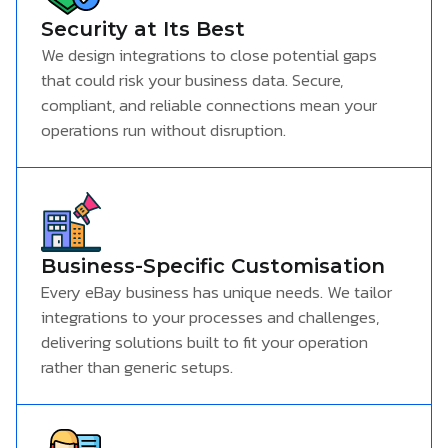
Security at Its Best
We design integrations to close potential gaps
that could risk your business data. Secure,
compliant, and reliable connections mean your
operations run without disruption.
Business-Specific Customisation
Every eBay business has unique needs. We tailor
integrations to your processes and challenges,
delivering solutions built to fit your operation
rather than generic setups.