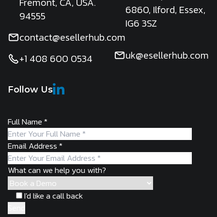
Fremont, CA, USA.
6860, Ilford, Essex,
94555
IG6 3SZ
contact@esellerhub.com
uk@esellerhub.com
+1 408 600 0534
Follow Us
Full Name
*
Email Address
*
What can we help you with?
I'd like a call back