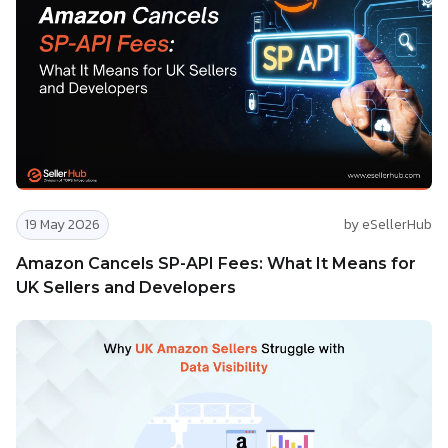
19 May 2026
by eSellerHub
Amazon Cancels SP-API Fees: What It Means for
UK Sellers and Developers