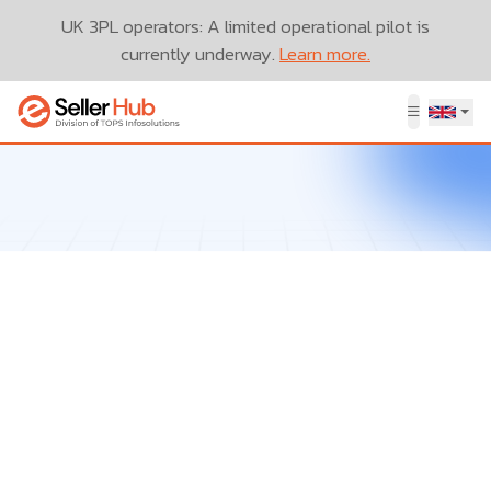
UK 3PL operators: A limited operational pilot is
currently underway.
Learn more.
Let’s Talk