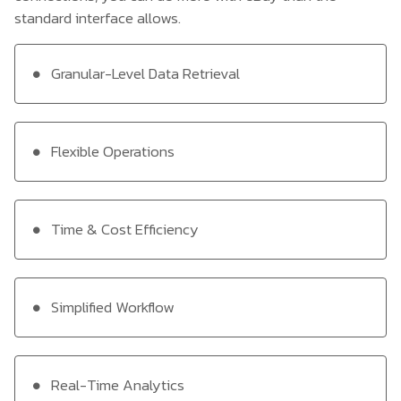
standard interface allows.
Granular-Level Data Retrieval
Flexible Operations
Time & Cost Efficiency
Simplified Workflow
Real-Time Analytics