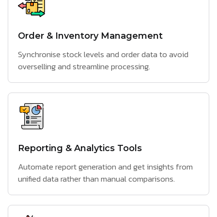
Order & Inventory Management
Synchronise stock levels and order data to avoid
overselling and streamline processing.
Reporting & Analytics Tools
Automate report generation and get insights from
unified data rather than manual comparisons.