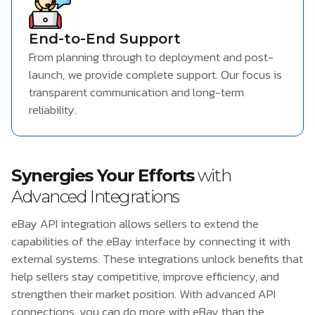
End-to-End Support
From planning through to deployment and post-
launch, we provide complete support. Our focus is
transparent communication and long-term
reliability.
Synergies Your Efforts
with
Advanced Integrations
eBay API integration allows sellers to extend the
capabilities of the eBay interface by connecting it with
external systems. These integrations unlock benefits that
help sellers stay competitive, improve efficiency, and
strengthen their market position. With advanced API
connections, you can do more with eBay than the