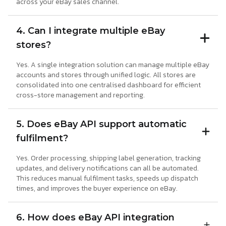
across your eBay sales channel.
4. Can I integrate multiple eBay
stores?
Yes. A single integration solution can manage multiple eBay
accounts and stores through unified logic. All stores are
consolidated into one centralised dashboard for efficient
cross-store management and reporting.
5. Does eBay API support automatic
fulfilment?
Yes. Order processing, shipping label generation, tracking
updates, and delivery notifications can all be automated.
This reduces manual fulfilment tasks, speeds up dispatch
times, and improves the buyer experience on eBay.
6. How does eBay API integration