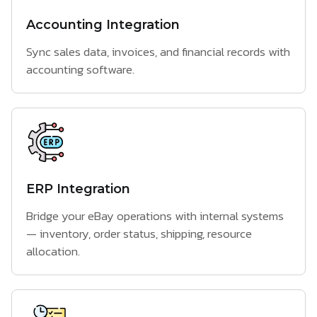
Accounting Integration
Sync sales data, invoices, and financial records with
accounting software.
ERP Integration
Bridge your eBay operations with internal systems
— inventory, order status, shipping, resource
allocation.