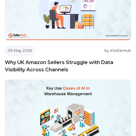
05 May 2026
by eSellerHub
Why UK Amazon Sellers Struggle with Data
Visibility Across Channels