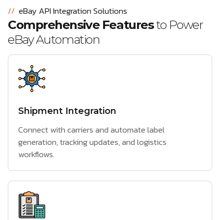
//
eBay API Integration Solutions
Comprehensive Features
to Power
eBay Automation
Shipment Integration
Connect with carriers and automate label
generation, tracking updates, and logistics
workflows.