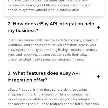
and inventory control. It enables seamless data flow
between eBay and your ERP, accounting, shipping, and
analytics systems without manual intervention.
2. How does eBay API integration help
my business?
It reduces manual tasks, improves data accuracy, speeds up
workflows, and enables data-driven decisions across your
eBay operations. By automating listings, orders, inventory
sync, and reporting, businesses can scale their eBay
presence while maintaining operational efficiency.
3. What features does eBay API
integration offer?
eBay API supports inventory sync, order processing,
shipping and tracking integration, listing management,
reporting and analytics, accounting sync, ERP integration,
and marketing tools. These features enable full automation