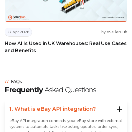
27 Apr 2026
by eSellerHub
How AI Is Used in UK Warehouses: Real Use Cases
and Benefits
//
FAQs
Frequently
Asked Questions
1. What is eBay API integration?
eBay API integration connects your eBay store with external
systems to automate tasks like listing updates, order sync,