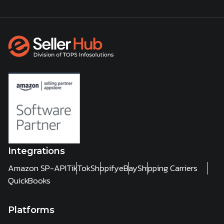
Integrations
Amazon SP-API
TikTok
Shopify
eBay
Shipping Carriers
QuickBooks
Platforms