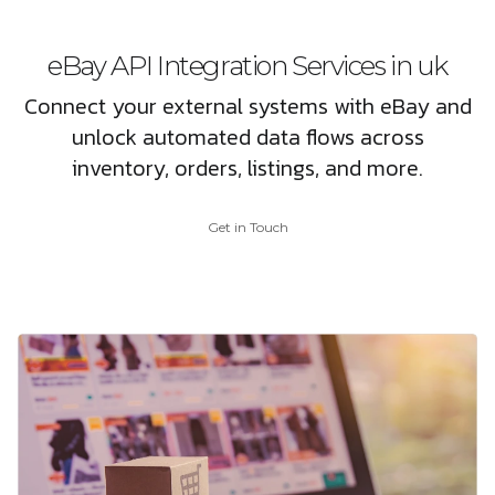
eBay API Integration Services in uk
Connect your external systems with eBay and
unlock automated data flows across
inventory, orders, listings, and more.
Get in Touch