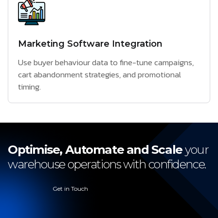
Marketing Software Integration
Use buyer behaviour data to fine-tune campaigns,
cart abandonment strategies, and promotional
timing.
Optimise, Automate and Scale
your
warehouse operations with confidence.
Get in Touch