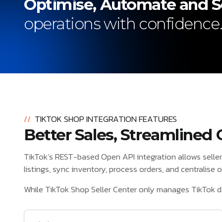
Optimise, Automate and S
operations with confidence
//
TIKTOK SHOP INTEGRATION FEATURES
Better Sales, Streamlined 
TikTok’s REST-based Open API integration allows selle
listings, sync inventory, process orders, and centralise
While TikTok Shop Seller Center only manages TikTok d