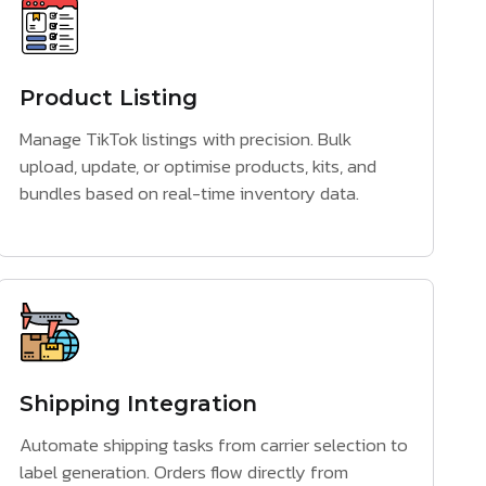
Product Listing
Manage TikTok listings with precision. Bulk
upload, update, or optimise products, kits, and
bundles based on real-time inventory data.
Shipping Integration
Automate shipping tasks from carrier selection to
label generation. Orders flow directly from