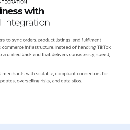
INTEGRATION
iness with
 Integration
s to sync orders, product listings, and fulfilment
s commerce infrastructure. Instead of handling TikTok
to a unified back end that delivers consistency, speed,
 merchants with scalable, compliant connectors for
ates, overselling risks, and data silos.