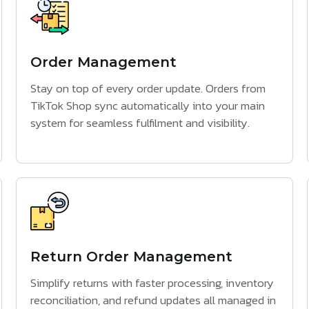
Order Management
Stay on top of every order update. Orders from
TikTok Shop sync automatically into your main
system for seamless fulfilment and visibility.
Return Order Management
Simplify returns with faster processing, inventory
reconciliation, and refund updates all managed in