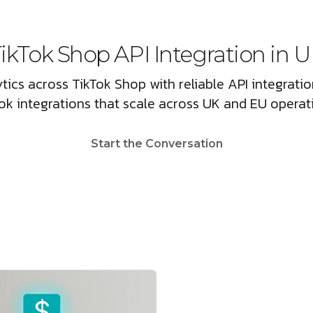
ikTok Shop API Integration in 
tics across TikTok Shop with reliable API integrat
ok integrations that scale across UK and EU operat
Start the Conversation