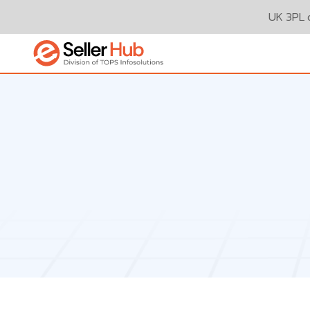
UK 3PL o