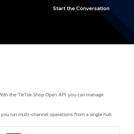
Start the Conversation
. With the TikTok Shop Open API, you can manage
you run multi-channel operations from a single hub.