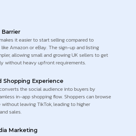
 Barrier
akes it easier to start selling compared to
 like Amazon or eBay. The sign-up and listing
mpler, allowing small and growing UK sellers to get
kly without heavy upfront requirements.
d Shopping Experience
converts the social audience into buyers by
eamless in-app shopping flow. Shoppers can browse
without leaving TikTok, leading to higher
nd sales.
dia Marketing