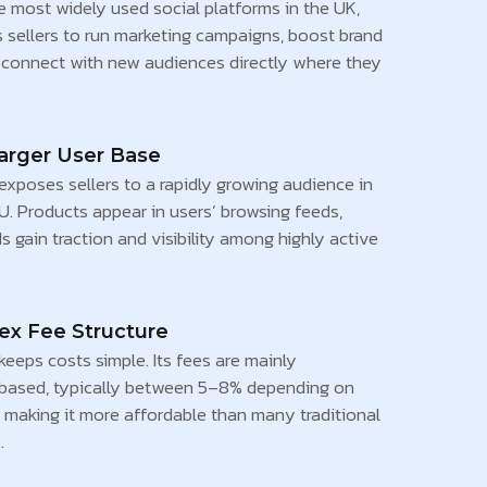
e most widely used social platforms in the UK,
s sellers to run marketing campaigns, boost brand
nd connect with new audiences directly where they
arger User Base
xposes sellers to a rapidly growing audience in
U. Products appear in users’ browsing feeds,
s gain traction and visibility among highly active
x Fee Structure
eeps costs simple. Its fees are mainly
based, typically between 5–8% depending on
 making it more affordable than many traditional
.