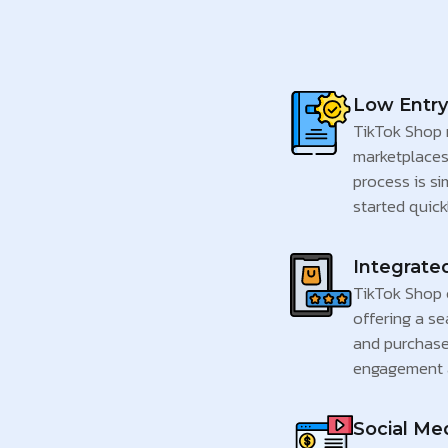
Low Entry
TikTok Shop m
marketplaces
process is si
started quic
Integrate
TikTok Shop 
offering a s
and purchase 
engagement a
Social Me