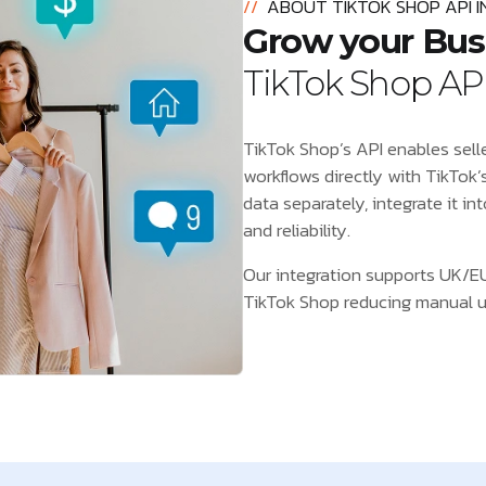
//
ABOUT TIKTOK SHOP API 
Grow your Bus
TikTok Shop API
TikTok Shop’s API enables seller
workflows directly with TikTok’
data separately, integrate it in
and reliability.
Our integration supports UK/EU
TikTok Shop reducing manual upd