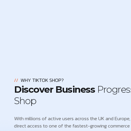
//
WHY TIKTOK SHOP?
Discover Business
Progres
Shop
With millions of active users across the UK and Europe, 
direct access to one of the fastest-growing commerce 