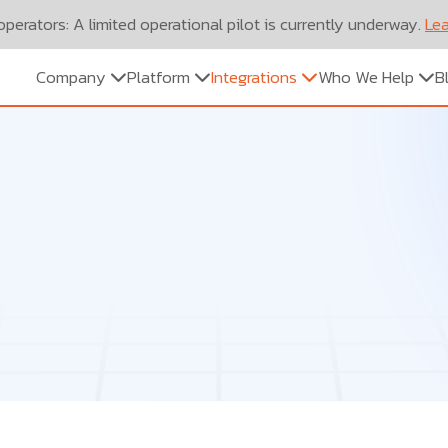
perators: A limited operational pilot is currently underway.
Lea
Company
Platform
Integrations
Who We Help
B