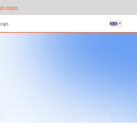
rn more.
Let’s
logs
Talk