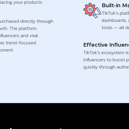
placing your products
Built-in M
TikTok’s plat
dashboards, 
urchased directly through
tools — all d
owth. The platform
fluencers and viral
er, trend-focused
Effective Influe
moment.
TikTok’s ecosystem is 
influencers to boost p
quickly through authen