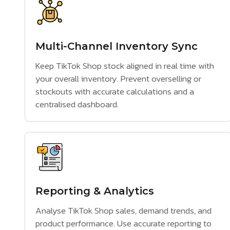
Multi-Channel Inventory Sync
Keep TikTok Shop stock aligned in real time with
your overall inventory. Prevent overselling or
stockouts with accurate calculations and a
centralised dashboard.
Reporting & Analytics
Analyse TikTok Shop sales, demand trends, and
product performance. Use accurate reporting to