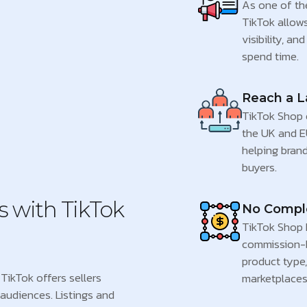
As one of th
TikTok allow
visibility, a
spend time.
Reach a L
TikTok Shop e
the UK and E
helping brand
buyers.
s with TikTok
No Comple
TikTok Shop k
commission-
product type,
TikTok offers sellers
marketplaces
audiences. Listings and