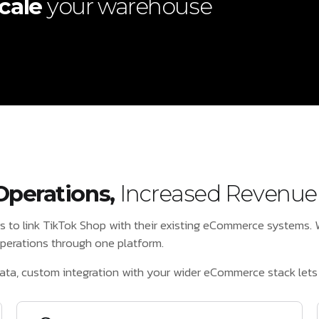
cale
your warehouse
.
Operations,
Increased Revenue
rs to link TikTok Shop with their existing eCommerce systems
 operations through one platform.
ata, custom integration with your wider eCommerce stack lets 