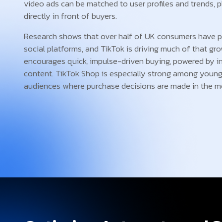
video ads can be matched to user profiles and trends, 
directly in front of buyers.
Research shows that over half of UK consumers have p
social platforms, and TikTok is driving much of that gr
encourages quick, impulse-driven buying, powered by in
content. TikTok Shop is especially strong among young
audiences where purchase decisions are made in the 