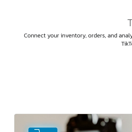
T
Connect your inventory, orders, and analy
TikT