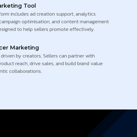
arketing Tool
form includes ad creation support, analytics
campaign optimisation, and content management
esigned to help sellers promote effectively.
ncer Marketing
driven by creators. Sellers can partner with
roduct reach, drive sales, and build brand value
tic collaborations.