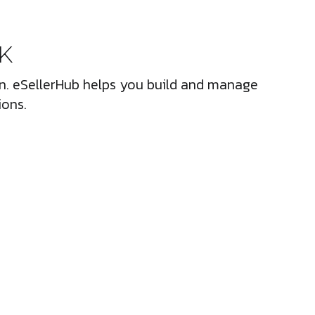
UK
ion. eSellerHub helps you build and manage
ions.