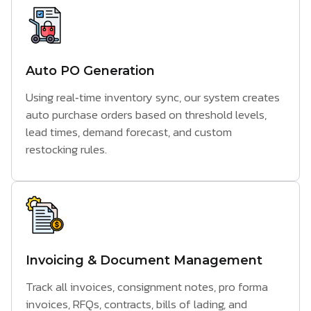
Auto PO Generation
Using real‑time inventory sync, our system creates
auto purchase orders based on threshold levels,
lead times, demand forecast, and custom
restocking rules.
Invoicing & Document Management
Track all invoices, consignment notes, pro forma
invoices, RFQs, contracts, bills of lading, and