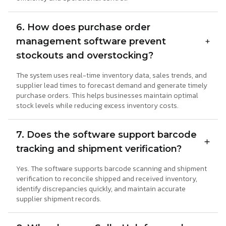
6. How does purchase order
management software prevent
stockouts and overstocking?
The system uses real-time inventory data, sales trends, and
supplier lead times to forecast demand and generate timely
purchase orders. This helps businesses maintain optimal
stock levels while reducing excess inventory costs.
7. Does the software support barcode
tracking and shipment verification?
Yes. The software supports barcode scanning and shipment
verification to reconcile shipped and received inventory,
identify discrepancies quickly, and maintain accurate
supplier shipment records.