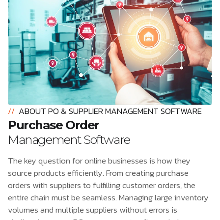
//
ABOUT PO & SUPPLIER MANAGEMENT SOFTWARE
Purchase Order
Management Software
The key question for online businesses is how they
source products efficiently. From creating purchase
orders with suppliers to fulfilling customer orders, the
entire chain must be seamless. Managing large inventory
volumes and multiple suppliers without errors is