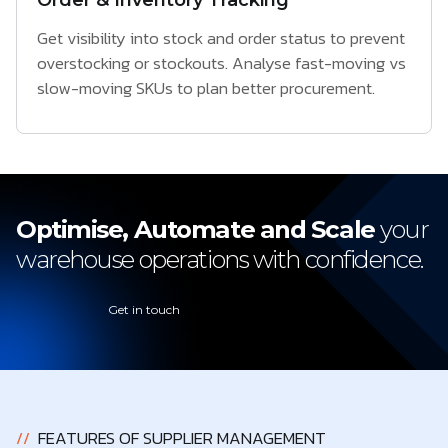
Order & Inventory Tracking
Get visibility into stock and order status to prevent
overstocking or stockouts. Analyse fast-moving vs
slow-moving SKUs to plan better procurement.
Optimise, Automate and Scale
your
warehouse operations with confidence.
Get in touch
//
FEATURES OF SUPPLIER MANAGEMENT