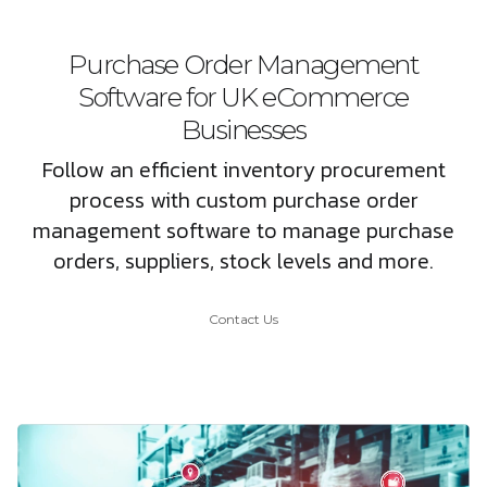
Purchase Order Management
Software for UK eCommerce
Businesses
Follow an efficient inventory procurement
process with custom purchase order
management software to manage purchase
orders, suppliers, stock levels and more.
Contact Us