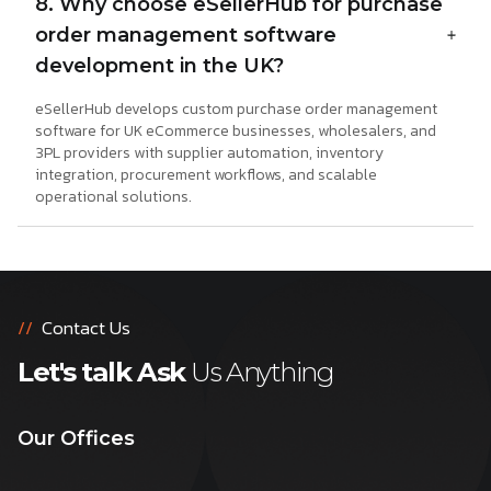
8. Why choose eSellerHub for purchase
order management software
development in the UK?
eSellerHub develops custom purchase order management
software for UK eCommerce businesses, wholesalers, and
3PL providers with supplier automation, inventory
integration, procurement workflows, and scalable
operational solutions.
//
Contact Us
Let's talk Ask
Us Anything
Our Offices