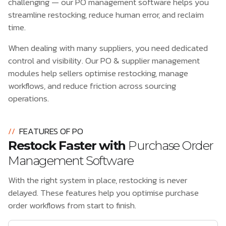
challenging — our PO management software helps you
streamline restocking, reduce human error, and reclaim
time.
When dealing with many suppliers, you need dedicated
control and visibility. Our PO & supplier management
modules help sellers optimise restocking, manage
workflows, and reduce friction across sourcing
operations.
//
FEATURES OF PO
Restock Faster with
Purchase Order
Management Software
With the right system in place, restocking is never
delayed. These features help you optimise purchase
order workflows from start to finish.