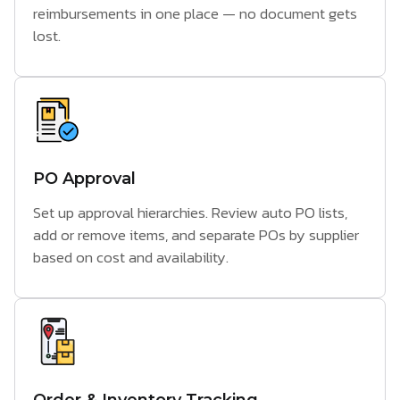
reimbursements in one place — no document gets
lost.
PO Approval
Set up approval hierarchies. Review auto PO lists,
add or remove items, and separate POs by supplier
based on cost and availability.