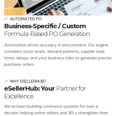
//
AUTOMATED PO
Business-Specific / Custom
Formula-Based PO Generation
Automation drives accuracy in procurement. Our engine
considers stock levels, demand patterns, supplier lead
times, delays, and your business rules to generate precise
purchase orders.
//
WHY ESELLERHUB?
eSellerHub: Your
Partner for
Excellence
We’ve been building commerce systems for over a
decade, helping online sellers and 3PLs strengthen their