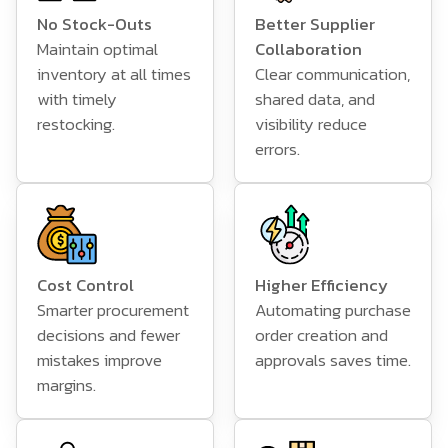
No Stock-Outs
Better Supplier
Maintain optimal
Collaboration
inventory at all times
Clear communication,
with timely
shared data, and
restocking.
visibility reduce
errors.
Cost Control
Higher Efficiency
Smarter procurement
Automating purchase
decisions and fewer
order creation and
mistakes improve
approvals saves time.
margins.