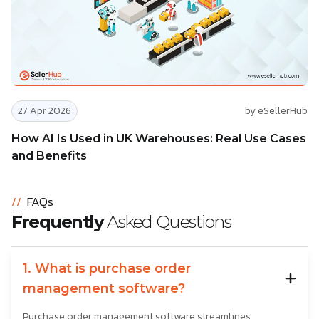
27 Apr 2026
by eSellerHub
How AI Is Used in UK Warehouses: Real Use Cases
and Benefits
//
FAQs
Frequently
Asked Questions
1. What is purchase order
management software?
Purchase order management software streamlines