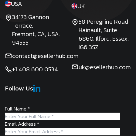
USA
UK
34173 Gannon
58 Peregrine Road
Terrace,
Hainault, Suite
Fremont, CA, USA.
6860, Ilford, Essex,
94555
IG6 3SZ
contact@esellerhub.com
uk@esellerhub.com
+1 408 600 0534
Follow Us
Full Name
*
Email Address
*