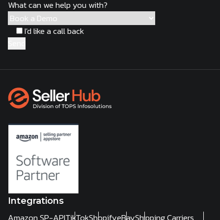
What can we help you with?
I'd like a call back
Integrations
Amazon SP-API
TikTok
Shopify
eBay
Shipping Carriers