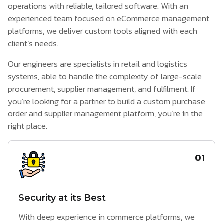
operations with reliable, tailored software. With an
experienced team focused on
eCommerce management
platforms
, we deliver custom tools aligned with each
client’s needs.
Our engineers are specialists in retail and logistics
systems, able to handle the complexity of large-scale
procurement, supplier management, and fulfilment. If
you’re looking for a partner to build a custom purchase
order and supplier management platform, you’re in the
right place.
01
Security at its Best
With deep experience in commerce platforms, we