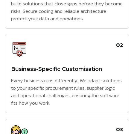
build solutions that close gaps before they become
risks. Secure coding and reliable architecture
protect your data and operations.
02
Business-Specific Customisation
Every business runs differently. We adapt solutions
to your specific procurement rules, supplier logic
and operational challenges, ensuring the software
fits how you work.
03