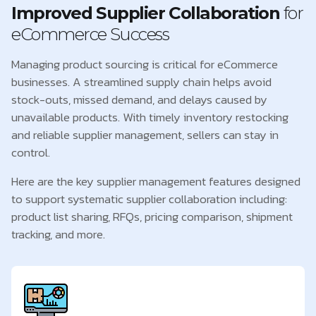
Improved Supplier Collaboration
for
eCommerce Success
Managing product sourcing is critical for eCommerce
businesses. A streamlined supply chain helps avoid
stock-outs, missed demand, and delays caused by
unavailable products. With timely inventory restocking
and reliable supplier management, sellers can stay in
control.
Here are the key supplier management features designed
to support systematic supplier collaboration including:
product list sharing, RFQs, pricing comparison, shipment
tracking, and more.