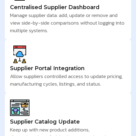
Centralised Supplier Dashboard
Manage supplier data: add, update or remove and
view side-by-side comparisons without logging into
multiple systems.
Supplier Portal Integration
Allow suppliers controlled access to update pricing,
manufacturing cycles, listings, and status.
Supplier Catalog Update
Keep up with new product additions,