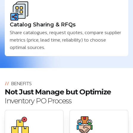
Catalog Sharing & RFQs
Share catalogues, request quotes, compare supplier
metrics (price, lead time, reliability) to choose
optimal sources.
//
BENEFITS
Not Just Manage but Optimize
Inventory PO Process