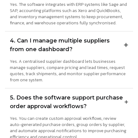
Yes. The software integrates with ERP systems like Sage and
SAP, accounting platforms such as Xero and QuickBooks,
and inventory management systems to keep procurement,
finance, and warehouse operations fully synchronised.
4. Can I manage multiple suppliers
from one dashboard?
Yes. A centralised supplier dashboard lets businesses
manage suppliers, compare pricing and lead times, request
quotes, track shipments, and monitor supplier performance
from one system.
5. Does the software support purchase
order approval workflows?
Yes. You can create custom approval workflows, review
auto-generated purchase orders, group orders by supplier,
and automate approval notifications to improve purchasing
efficiency and operational control.