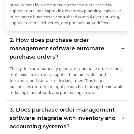
procurement by automating purchase orders, tracking
supplier data, and improving inventory planning. It gives UK
eCommerce businesses centralised control over sourcing,
supplier orders, deliveries, and purchasing workflows.
2. How does purchase order
management software automate
purchase orders?
The system automatically generates purchase orders using
real-time stock levels, supplier lead times, demand
forecasts, and custom restocking rules. This helps
businesses reorder the right products at the right time while
reducing manual work and purchasing errors.
3. Does purchase order management
software integrate with inventory and
accounting systems?