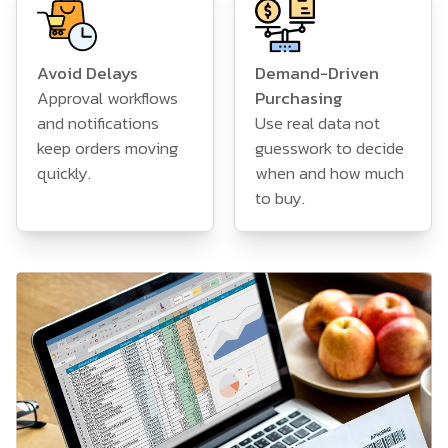
Avoid Delays
Demand-Driven
Approval workflows
Purchasing
and notifications
Use real data not
keep orders moving
guesswork to decide
quickly.
when and how much
to buy.