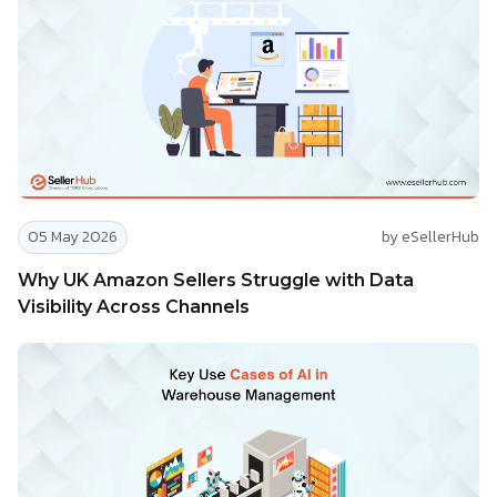
05 May 2026
by eSellerHub
Why UK Amazon Sellers Struggle with Data
Visibility Across Channels