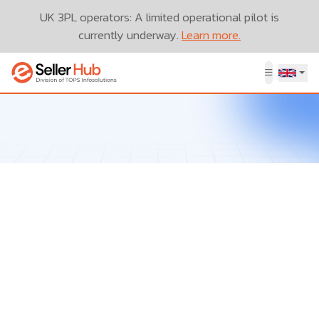
UK 3PL operators: A limited operational pilot is
currently underway.
Learn more.
Let’s Talk