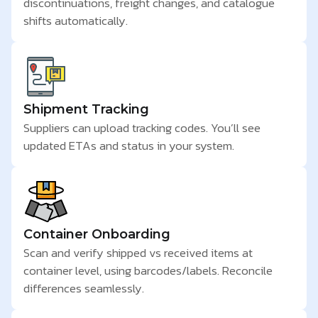
discontinuations, freight changes, and catalogue
shifts automatically.
Shipment Tracking
Suppliers can upload tracking codes. You’ll see
updated ETAs and status in your system.
Container Onboarding
Scan and verify shipped vs received items at
container level, using barcodes/labels. Reconcile
differences seamlessly.