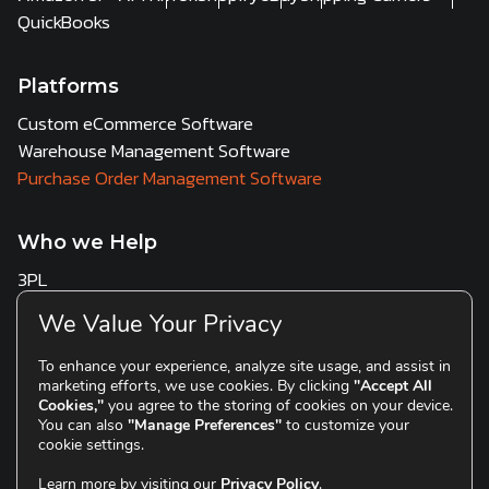
QuickBooks
Platforms
Custom eCommerce Software
Warehouse Management Software
Purchase Order Management Software
Who we Help
3PL
Multi Channel Sellers
We Value Your Privacy
D2C & Scaling Brands
To enhance your experience, analyze site usage, and assist in
marketing efforts, we use cookies. By clicking
"Accept All
Resources
Cookies,"
you agree to the storing of cookies on your device.
You can also
"Manage Preferences"
to customize your
Blogs
cookie settings.
Learn more by visiting our
Privacy Policy
.