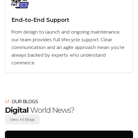
End-to-End Support
From design to launch and ongoing maintenance,
our team provides full lifecycle support. Clear
communication and an agile approach mean you’re
always backed by experts who understand
commerce.
//
OUR BLOGS
Digital
World News?
View All Blogs