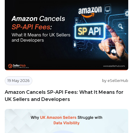
19 May 2026
by eSellerHub
Amazon Cancels SP-API Fees: What It Means for
UK Sellers and Developers