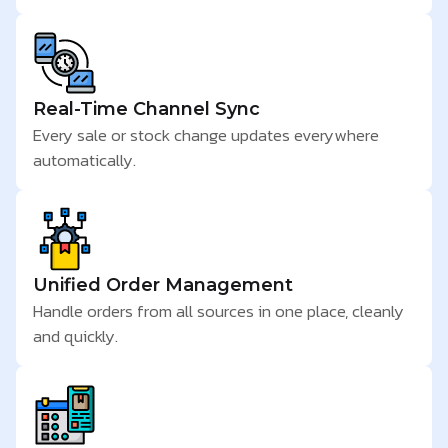
Real-Time Channel Sync
Every sale or stock change updates everywhere
automatically.
Unified Order Management
Handle orders from all sources in one place, cleanly
and quickly.