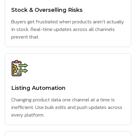
Stock & Overselling Risks
Buyers get frustrated when products aren’t actually
in stock. Real-time updates across all channels
prevent that.
Listing Automation
Changing product data one channel at a time is
inefficient. Use bulk edits and push updates across
every platform.