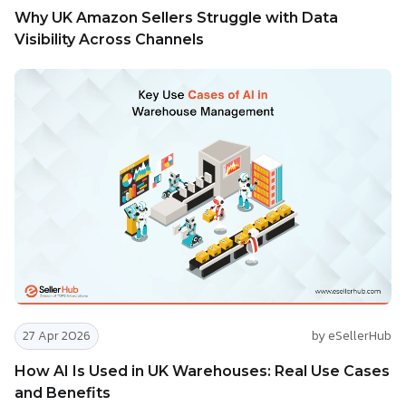
Why UK Amazon Sellers Struggle with Data
Visibility Across Channels
27 Apr 2026
by eSellerHub
How AI Is Used in UK Warehouses: Real Use Cases
and Benefits