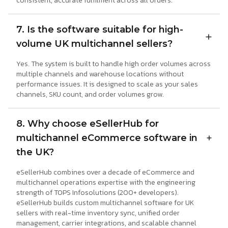
consistent, accurate fulfilment across all orders.
7. Is the software suitable for high-
volume UK multichannel sellers?
Yes. The system is built to handle high order volumes across
multiple channels and warehouse locations without
performance issues. It is designed to scale as your sales
channels, SKU count, and order volumes grow.
8. Why choose eSellerHub for
multichannel eCommerce software in
the UK?
eSellerHub combines over a decade of eCommerce and
multichannel operations expertise with the engineering
strength of TOPS Infosolutions (200+ developers).
eSellerHub builds custom multichannel software for UK
sellers with real-time inventory sync, unified order
management, carrier integrations, and scalable channel