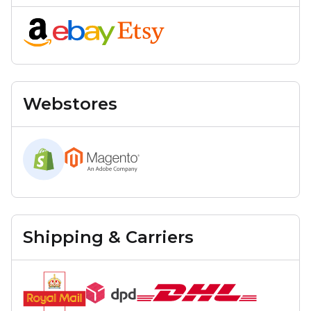
Webstores
Shipping & Carriers