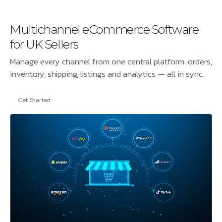
Multichannel eCommerce Software
for UK Sellers
Manage every channel from one central platform: orders,
inventory, shipping, listings and analytics — all in sync.
Get Started