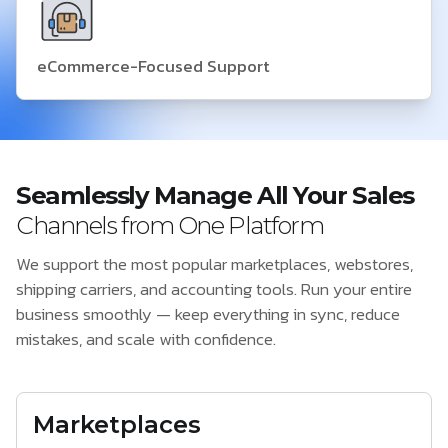
eCommerce-Focused Support
Seamlessly Manage All Your Sales
Channels from One Platform
We support the most popular marketplaces, webstores,
shipping carriers, and accounting tools. Run your entire
business smoothly — keep everything in sync, reduce
mistakes, and scale with confidence.
Marketplaces