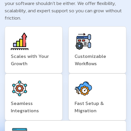
your software shouldn’t be either. We offer flexibility,
scalability, and expert support so you can grow without
friction.
Scales with Your
Customizable
Growth
Workflows
Seamless
Fast Setup &
Integrations
Migration