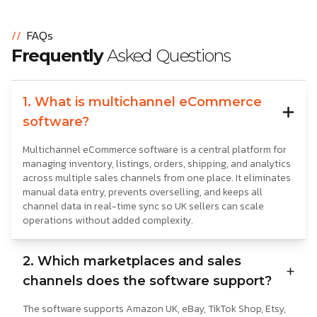
//
FAQs
Frequently
Asked Questions
1. What is multichannel eCommerce
software?
Multichannel eCommerce software is a central platform for
managing inventory, listings, orders, shipping, and analytics
across multiple sales channels from one place. It eliminates
manual data entry, prevents overselling, and keeps all
channel data in real-time sync so UK sellers can scale
operations without added complexity.
2. Which marketplaces and sales
channels does the software support?
The software supports Amazon UK, eBay, TikTok Shop, Etsy,