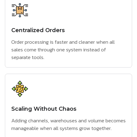
Centralized Orders
Order processing is faster and cleaner when all
sales come through one system instead of
separate tools.
Scaling Without Chaos
Adding channels, warehouses and volume becomes
manageable when all systems grow together.