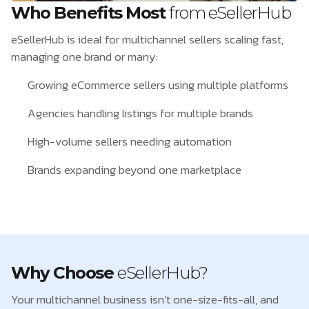
Who Benefits Most
from eSellerHub
eSellerHub is ideal for multichannel sellers scaling fast,
managing one brand or many:
Growing eCommerce sellers using multiple platforms
Agencies handling listings for multiple brands
High-volume sellers needing automation
Brands expanding beyond one marketplace
Why Choose
eSellerHub?
Your multichannel business isn’t one-size-fits-all, and