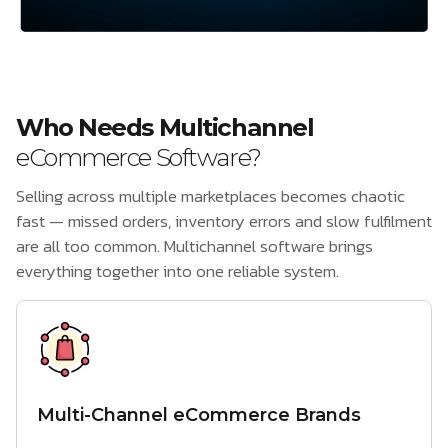
Who Needs Multichannel
eCommerce Software?
Selling across multiple marketplaces becomes chaotic
fast — missed orders, inventory errors and slow fulfilment
are all too common. Multichannel software brings
everything together into one reliable system.
Multi-Channel eCommerce Brands