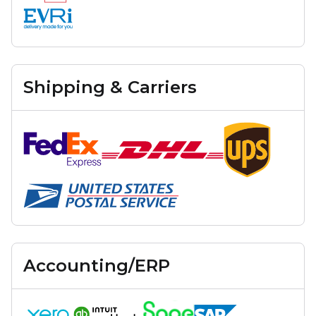
Shipping & Carriers
Accounting/ERP