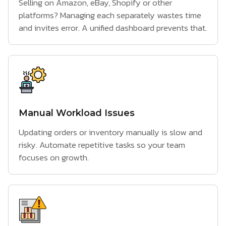
Selling on Amazon, eBay, Shopify or other
platforms? Managing each separately wastes time
and invites error. A unified dashboard prevents that.
Manual Workload Issues
Updating orders or inventory manually is slow and
risky. Automate repetitive tasks so your team
focuses on growth.