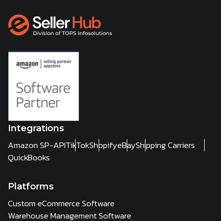
Integrations
Amazon SP-API
TikTok
Shopify
eBay
Shipping Carriers
QuickBooks
Platforms
Custom eCommerce Software
Warehouse Management Software