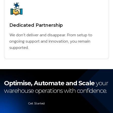
Dedicated Partnership
We don’t deliver and disappear. From setup to
ongoing support and innovation, you remain
supported.
Optimise, Automate and Scale
your
warehouse operations with confidence.
Get Started