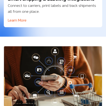
Connect to carriers, print labels and track shipments
all from one place.
Learn More