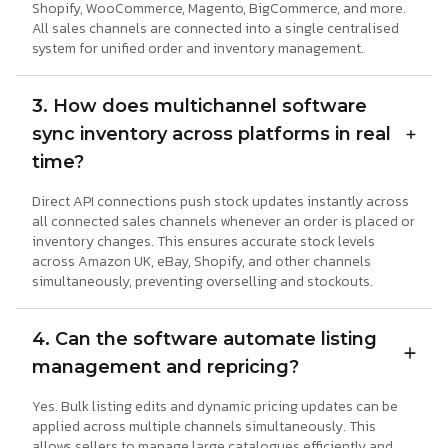
Shopify, WooCommerce, Magento, BigCommerce, and more.
All sales channels are connected into a single centralised
system for unified order and inventory management.
3. How does multichannel software
sync inventory across platforms in real
time?
Direct API connections push stock updates instantly across
all connected sales channels whenever an order is placed or
inventory changes. This ensures accurate stock levels
across Amazon UK, eBay, Shopify, and other channels
simultaneously, preventing overselling and stockouts.
4. Can the software automate listing
management and repricing?
Yes. Bulk listing edits and dynamic pricing updates can be
applied across multiple channels simultaneously. This
allows sellers to manage large catalogues efficiently and