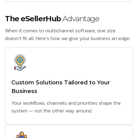
The eSellerHub
Advantage
When it comes to multichannel software, one size
doesn’t fit all. Here’s how we give your business an edge:
Custom Solutions Tailored to Your
Business
Your workflows, channels and priorities shape the
system — not the other way around.