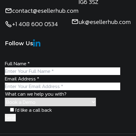
IG6 3SZ
contact@esellerhub.com
uk@esellerhub.com
+1 408 600 0534
Follow Us
Full Name
*
Email Address
*
What can we help you with?
I'd like a call back