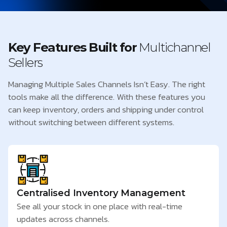
Key Features Built for
Multichannel
Sellers
Managing Multiple Sales Channels Isn’t Easy. The right
tools make all the difference. With these features you
can keep inventory, orders and shipping under control
without switching between different systems.
Centralised Inventory Management
See all your stock in one place with real-time
updates across channels.