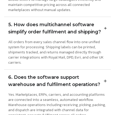
maintain competitive pricing across all connected
marketplaces without manual updates.
5. How does multichannel software
simplify order fulfilment and shipping?
All orders from every sales channel flow into one unified
system for processing. Shipping labels can be printed,
shipments tracked, and returns managed directly through
carrier integrations with Royal Mail, DPD, Evri, and other UK
carriers.
6. Does the software support
warehouse and fulfilment operations?
Yes. Marketplaces, ERPs, carriers, and accounting platforms
are connected into a seamless, automated workflow.
Warehouse operations including receiving, picking, packing,
and dispatch are integrated with channel data for