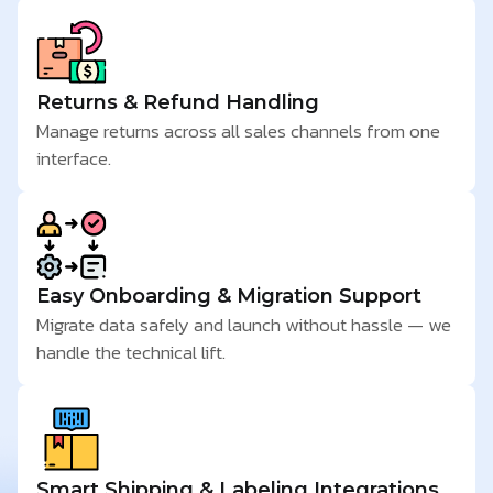
Returns & Refund Handling
Manage returns across all sales channels from one
interface.
Easy Onboarding & Migration Support
Migrate data safely and launch without hassle — we
handle the technical lift.
Smart Shipping & Labeling Integrations