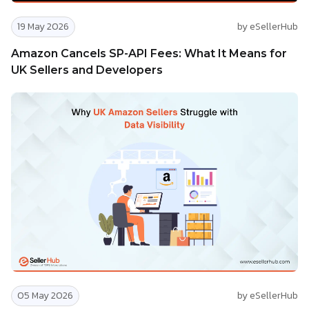
19 May 2026
by eSellerHub
Amazon Cancels SP-API Fees: What It Means for
UK Sellers and Developers
05 May 2026
by eSellerHub