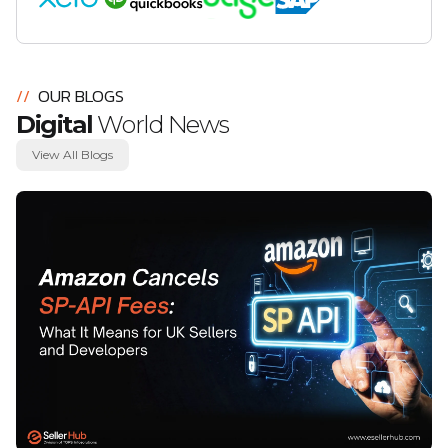
//
OUR BLOGS
Digital
World News
View All Blogs