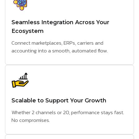
Seamless Integration Across Your
Ecosystem
Connect marketplaces, ERPs, carriers and
accounting into a smooth, automated flow.
Scalable to Support Your Growth
Whether 2 channels or 20, performance stays fast.
No compromises.