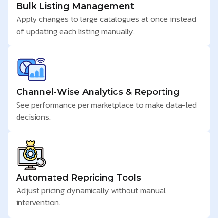
Bulk Listing Management
Apply changes to large catalogues at once instead
of updating each listing manually.
Channel-Wise Analytics & Reporting
See performance per marketplace to make data-led
decisions.
Automated Repricing Tools
Adjust pricing dynamically without manual
intervention.