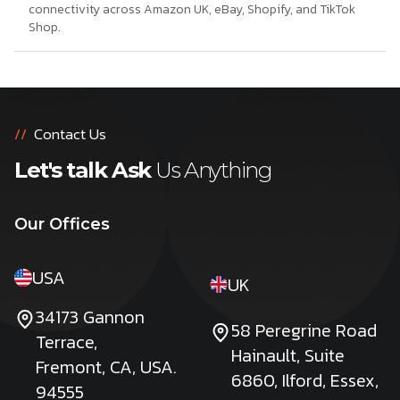
connectivity across Amazon UK, eBay, Shopify, and TikTok
Shop.
//
Contact Us
Let's talk Ask
Us Anything
Our Offices
USA
UK
34173 Gannon
58 Peregrine Road
Terrace,
Hainault, Suite
Fremont, CA, USA.
6860, Ilford, Essex,
94555