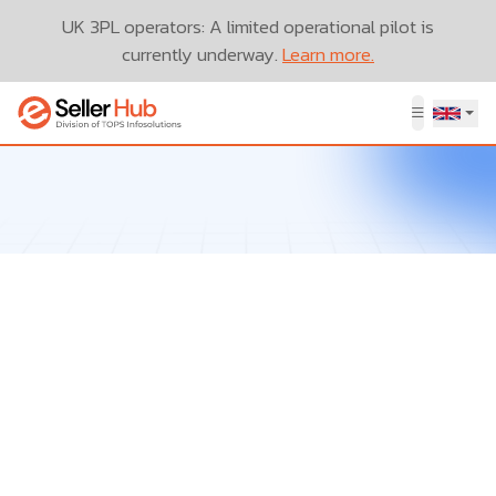
UK 3PL operators: A limited operational pilot is
currently underway.
Learn more.
Let’s Talk