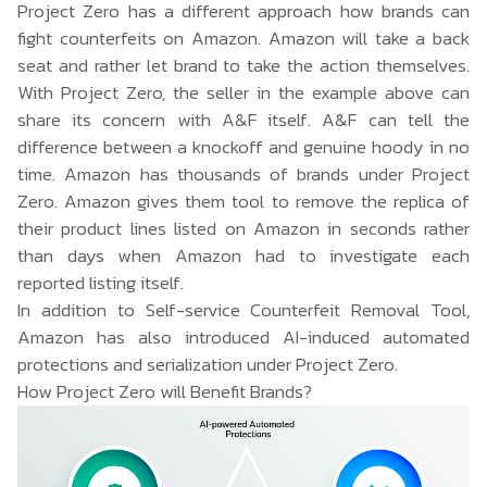
Project Zero has a different approach how brands can
fight counterfeits on Amazon. Amazon will take a back
seat and rather let brand to take the action themselves.
With Project Zero, the seller in the example above can
share its concern with A&F itself. A&F can tell the
difference between a knockoff and genuine hoody in no
time. Amazon has thousands of brands under Project
Zero. Amazon gives them tool to remove the replica of
their product lines listed on Amazon in seconds rather
than days when Amazon had to investigate each
reported listing itself.
In addition to Self-service Counterfeit Removal Tool,
Amazon has also introduced AI-induced automated
protections and serialization under Project Zero.
How Project Zero will Benefit Brands?