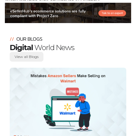
//
OUR BLOGS
Digital
World News
View all Blogs