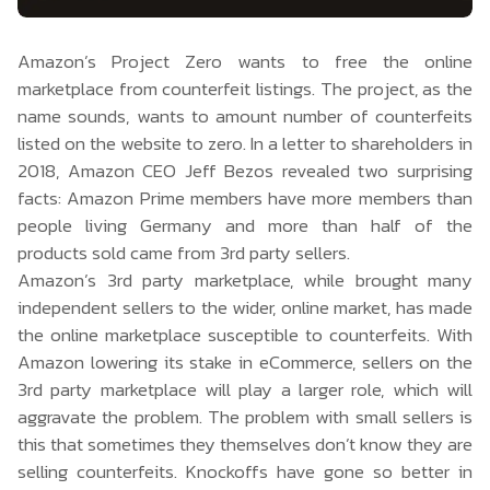
Amazon’s Project Zero wants to free the online
marketplace from counterfeit listings. The project, as the
name sounds, wants to amount number of counterfeits
listed on the website to zero. In a letter to shareholders in
2018, Amazon CEO Jeff Bezos revealed two surprising
facts: Amazon Prime members have more members than
people living Germany and more than half of the
products sold came from 3rd party sellers.
Amazon’s 3rd party marketplace, while brought many
independent sellers to the wider, online market, has made
the online marketplace susceptible to counterfeits. With
Amazon lowering its stake in eCommerce, sellers on the
3rd party marketplace will play a larger role, which will
aggravate the problem. The problem with small sellers is
this that sometimes they themselves don’t know they are
selling counterfeits. Knockoffs have gone so better in