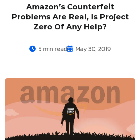
Amazon’s Counterfeit
Problems Are Real, Is Project
Zero Of Any Help?
5 min read
May 30, 2019