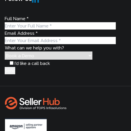
Full Name
*
Email Address
*
What can we help you with?
I'd like a call back