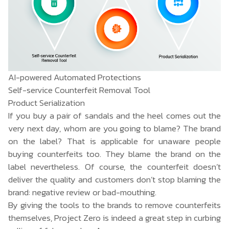
AI-powered Automated Protections
Self-service Counterfeit Removal Tool
Product Serialization
If you buy a pair of sandals and the heel comes out the
very next day, whom are you going to blame? The brand
on the label? That is applicable for unaware people
buying counterfeits too. They blame the brand on the
label nevertheless. Of course, the counterfeit doesn’t
deliver the quality and customers don’t stop blaming the
brand: negative review or bad-mouthing.
By giving the tools to the brands to remove counterfeits
themselves, Project Zero is indeed a great step in curbing