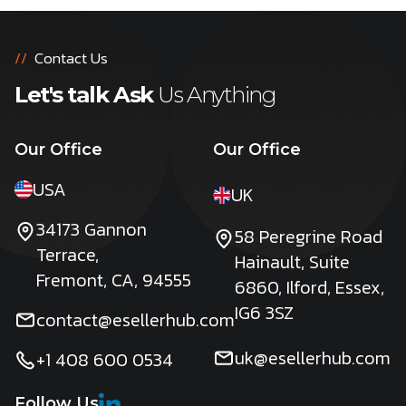
//
Contact Us
Let's talk Ask
Us Anything
Our Office
Our Office
USA
UK
34173 Gannon
58 Peregrine Road
Terrace,
Hainault, Suite
Fremont, CA, 94555
6860, Ilford, Essex,
IG6 3SZ
contact@esellerhub.com
uk@esellerhub.com
+1 408 600 0534
Follow Us