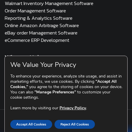
Walmart Inventory Management Software
Order Management Software
Reporting & Analytics Software
Online Amazon Arbitrage Software
eBay order Management Software
eCommerce ERP Development
Who we Help
We Value Your Privacy
3PL
Multi Channel Seller
D2C & Scaling Brands
To enhance your experience, analyze site usage, and assist in
marketing efforts, we use cookies. By clicking
"Accept All
Resources
Cookies,"
you agree to the storing of cookies on your device.
You can also
"Manage Preferences"
to customize your
Blogs
Testimonials
cookie settings.
Learn more by visiting our
Privacy Policy
.
Copyright © 2015-2026 eSellerHub
|
Division of
TOPS
Infosolutions
Accept All Cookies
Reject All Cookies
Privacy Policy