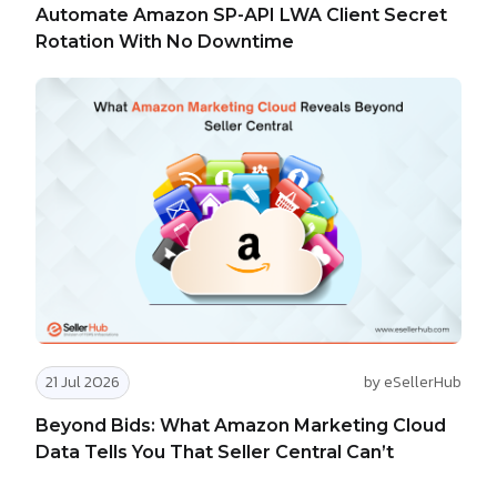
Automate Amazon SP-API LWA Client Secret
Rotation With No Downtime
21 Jul 2026
by eSellerHub
Beyond Bids: What Amazon Marketing Cloud
Data Tells You That Seller Central Can’t