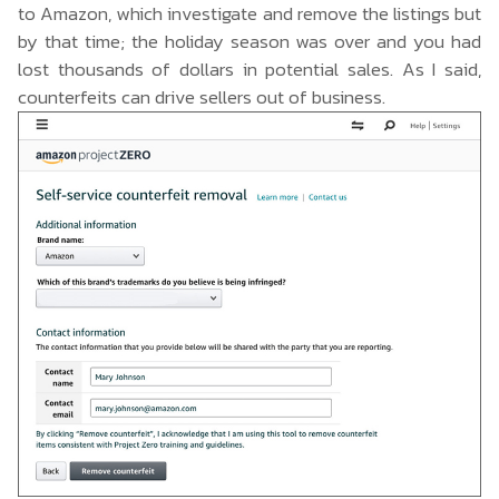
to Amazon, which investigate and remove the listings but
by that time; the holiday season was over and you had
lost thousands of dollars in potential sales. As I said,
counterfeits can drive sellers out of business.