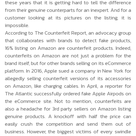
these years that it is getting hard to tell the difference
from their genuine counterparts for an inexpert. And for a
customer looking at its pictures on the listing, it is
impossible.
According to
The Counterfeit Report
, an advocacy group
that collaborates with brands to detect fake products,
16% listing on Amazon are counterfeit products. Indeed,
counterfeits on Amazon are not just a problem for the
brand itself, but for other brands selling on its eCommerce
platform. In 2016, Apple sued a company in New York for
allegedly selling counterfeit versions of its accessories
on Amazon, like charging cables. In April, a reporter for
The Atlantic successfully ordered fake
Apple Airpods
on
the eCommerce site. Not to mention, counterfeits are
also a headache for 3rd party sellers on Amazon listing
genuine products. A knockoff with half the price can
easily crush the competition and send them out of
business. However, the biggest victims of every swindle