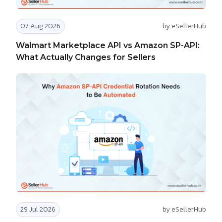
07 Aug 2026
by eSellerHub
Walmart Marketplace API vs Amazon SP-API:
What Actually Changes for Sellers
29 Jul 2026
by eSellerHub