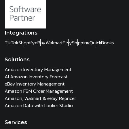
Integrations
TikTok
Shopify
eBay
Walmart
Etsy
Shipping
QuickBooks
Solutions
Amazon Inventory Management
AI Amazon Inventory Forecast
eBay Inventory Management
Amazon FBM Order Management
Amazon, Walmart & eBay Repricer
Amazon Data with Looker Studio
Services