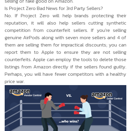
selling of fake good on Amazon.
Is Project Zero Bad News for 3rd Party Sellers?
No. If Project Zero will help brands protecting their
reputation, it will also help sellers cutting synthetic
competition from counterfeit sellers. If you’re selling
genuine AirPods along with seven more sellers and 4 of
them are selling them for impractical discounts; you can
report them to Apple to ensure they are not selling
counterfeits. Apple can employ the tools to delete those
listings from Amazon directly if the sellers found guilty.
Perhaps, you will have fewer competitors with a healthy
price war.