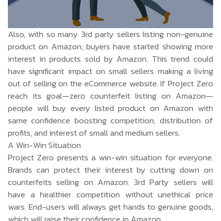
Also, with so many 3rd party sellers listing non-genuine
product on Amazon; buyers have started showing more
interest in products sold by Amazon. This trend could
have significant impact on small sellers making a living
out of selling on the eCommerce website. If Project Zero
reach its goal—zero counterfeit listing on Amazon—
people will buy every listed product on Amazon with
same confidence boosting competition, distribution of
profits, and interest of small and medium sellers.
A Win-Win Situation
Project Zero presents a win-win situation for everyone.
Brands can protect their interest by cutting down on
counterfeits selling on Amazon. 3rd Party sellers will
have a healthier competition without unethical price
wars. End-users will always get hands to genuine goods,
which will raise their confidence in Amazon.