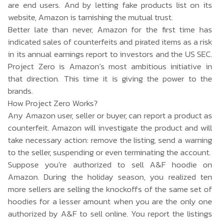
are end users. And by letting fake products list on its
website, Amazon is tarnishing the mutual trust.
Better late than never, Amazon for the first time has
indicated sales of counterfeits and pirated items as a risk
in its
annual earnings report
to investors and the US SEC.
Project Zero is Amazon’s most ambitious initiative in
that direction. This time it is giving the power to the
brands.
How Project Zero Works?
Any Amazon user, seller or buyer, can report a product as
counterfeit. Amazon will investigate the product and will
take necessary action: remove the listing, send a warning
to the seller, suspending or even terminating the account.
Suppose you’re authorized to sell A&F hoodie on
Amazon. During the holiday season, you realized ten
more sellers are selling the knockoffs of the same set of
hoodies for a lesser amount when you are the only one
authorized by A&F to sell online. You report the listings