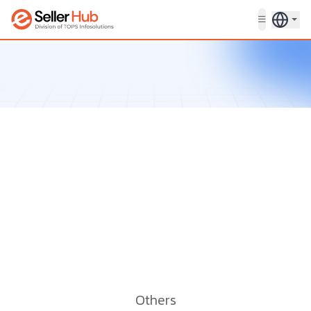
Get in touch
Others